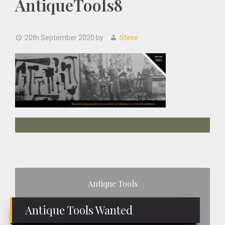
AntiqueTools8
20th September 2020
by
Steve
Primary
Antique Tools
Sidebar
Antique Tools Wanted