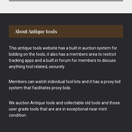
Footer
About Antique tools
This antique tools website has a built in auction system for
bidding on the tools, it also has a members area to restrict
tracking apps and a built in forum for members to discuss
anything tool related, securely.
Members can watch individual tool lots and it has a proxy bid
system that facilitates proxy bids.
We auction Antique tools and collectable old tools and those
user grade tools that are are in exceptional near mint
condition.