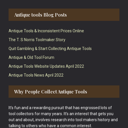
Antique tools Blog Posts
Antique Tools & Inconsistent Prices Online
The T. S Norris Toolmaker Story
Quit Gambling & Start Collecting Antique Tools
Antique & Old Tool Forum
Antique Tools Website Updates April 2022
Antique Tools News April 2022
Why People Collect Antique Tools
It’s fun and a rewarding pursuit that has engrossed lots of
tool collectors for many years. It’s an interest that gets you
out and about, involves research into tool makers history and
talking to others who have a common interest.