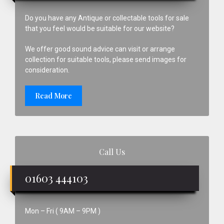
Do you have any Antique or collectable tools for sale
that you feel would be suitable for our website?
We offer good sound advice can visit or arrange
collection for suitable tools, please send images for
consideration.
Read More
Call Us
01603 444103
Mon – Fri ( 9AM – 9PM )