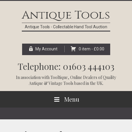
Skip
Skip
Skip
Skip
to
to
to
to
Antique Tools
primary
main
primary
footer
navigation
content
sidebar
Antique Tools - Collectable Hand Tool Auction
My Account
0 item -
£
0.00
Telephone: 01603 444103
In association with
Tooltique
, Online Dealers of Quality
Antique & Vintage Tools based in the UK.
Menu