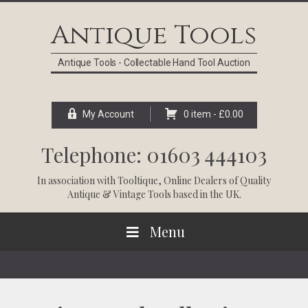
Skip
Skip
Skip
Skip
to
to
to
to
Antique Tools
primary
main
primary
footer
navigation
content
sidebar
Antique Tools - Collectable Hand Tool Auction
My Account
0 item -
£
0.00
Telephone: 01603 444103
In association with
Tooltique
, Online Dealers of Quality
Antique & Vintage Tools based in the UK.
Menu