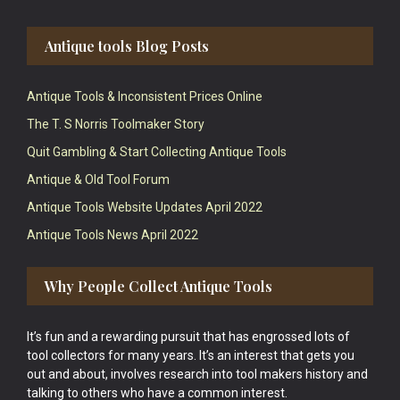
Antique tools Blog Posts
Antique Tools & Inconsistent Prices Online
The T. S Norris Toolmaker Story
Quit Gambling & Start Collecting Antique Tools
Antique & Old Tool Forum
Antique Tools Website Updates April 2022
Antique Tools News April 2022
Why People Collect Antique Tools
It’s fun and a rewarding pursuit that has engrossed lots of
tool collectors for many years. It’s an interest that gets you
out and about, involves research into tool makers history and
talking to others who have a common interest.