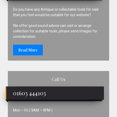
Do you have any Antique or collectable tools for sale
that you feel would be suitable for our website?
We offer good sound advice can visit or arrange
collection for suitable tools, please send images for
consideration.
Read More
Call Us
01603 444103
Mon – Fri ( 9AM – 9PM )