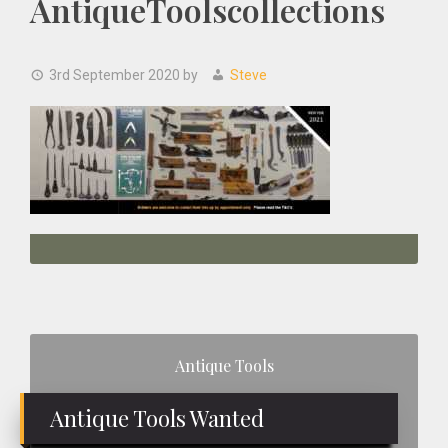
AntiqueToolscollections
3rd September 2020
by
Steve
Primary
Antique Tools
Sidebar
Antique Tools Wanted