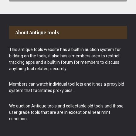
Footer
About Antique tools
This antique tools website has a built in auction system for
bidding on the tools, it also has a members area to restrict
tracking apps and a built in forum for members to discuss
anything tool related, securely.
Members can watch individual tool lots and it has a proxy bid
system that facilitates proxy bids.
We auction Antique tools and collectable old tools and those
user grade tools that are are in exceptional near mint
condition.