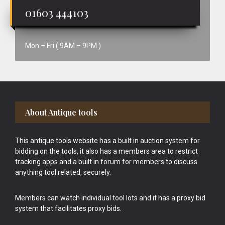
01603 444103
Mon – Fri ( 9AM – 9PM )
Footer
About Antique tools
This antique tools website has a built in auction system for
bidding on the tools, it also has a members area to restrict
tracking apps and a built in forum for members to discuss
anything tool related, securely.
Members can watch individual tool lots and it has a proxy bid
system that facilitates proxy bids.