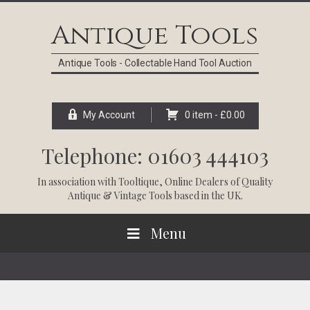
Skip
Skip
Skip
Skip
to
to
to
to
Antique Tools
primary
main
primary
footer
navigation
content
sidebar
Antique Tools - Collectable Hand Tool Auction
My Account
0 item -
£
0.00
Telephone: 01603 444103
In association with
Tooltique
, Online Dealers of Quality
Antique & Vintage Tools based in the UK.
Menu