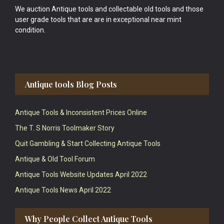
We auction Antique tools and collectable old tools and those
user grade tools that are are in exceptional near mint
condition.
Antique tools Blog Posts
Antique Tools & Inconsistent Prices Online
The T. S Norris Toolmaker Story
Quit Gambling & Start Collecting Antique Tools
Antique & Old Tool Forum
Antique Tools Website Updates April 2022
Antique Tools News April 2022
Why People Collect Antique Tools