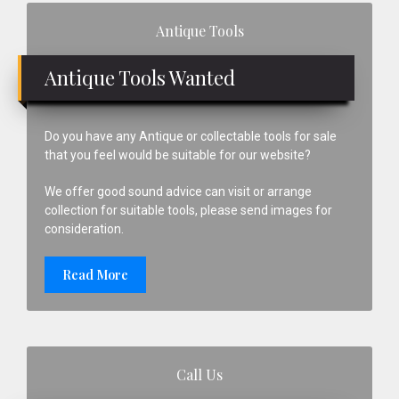
Primary
Antique Tools
Sidebar
Antique Tools Wanted
Do you have any Antique or collectable tools for sale
that you feel would be suitable for our website?
We offer good sound advice can visit or arrange
collection for suitable tools, please send images for
consideration.
Read More
Call Us