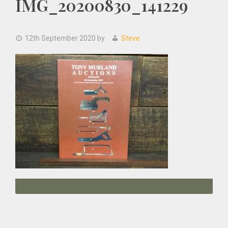
IMG_20200830_141229
12th September 2020
by
Steve