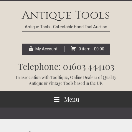
Skip
Skip
Skip
Skip
to
to
to
to
Antique Tools
primary
main
primary
footer
navigation
content
sidebar
Antique Tools - Collectable Hand Tool Auction
My Account
0 item -
£
0.00
Telephone: 01603 444103
In association with
Tooltique
, Online Dealers of Quality
Antique & Vintage Tools based in the UK.
Menu