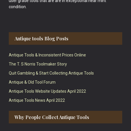
user grade tools that are are in exceptional near mint
condition.
Antique tools Blog Posts
Antique Tools & Inconsistent Prices Online
The T. S Norris Toolmaker Story
Quit Gambling & Start Collecting Antique Tools
Antique & Old Tool Forum
Antique Tools Website Updates April 2022
Antique Tools News April 2022
Why People Collect Antique Tools