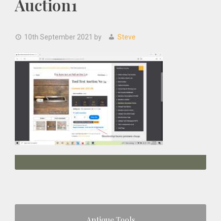
Auction1
10th September 2021
by
Steve
Primary
Antique Tools