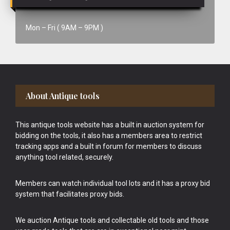
Mon – Fri ( 9AM – 9PM )
Footer
About Antique tools
This antique tools website has a built in auction system for
bidding on the tools, it also has a members area to restrict
tracking apps and a built in forum for members to discuss
anything tool related, securely.
Members can watch individual tool lots and it has a proxy bid
system that facilitates proxy bids.
We auction Antique tools and collectable old tools and those