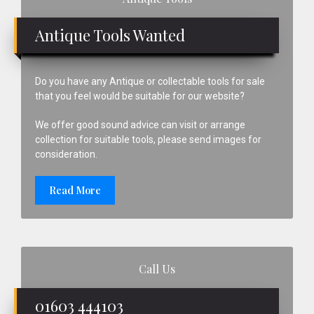
Sidebar
Antique Tools Wanted
Do you have any Antique or collectable tools for sale
that you feel would be suitable for our website?
We offer good sound advice can visit or arrange
collection for suitable tools, please send images for
consideration.
Read More
Call Us
01603 444103