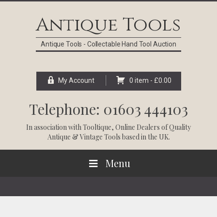
Skip
Skip
Skip
Skip
to
to
to
to
Antique Tools
primary
main
primary
footer
navigation
content
sidebar
Antique Tools - Collectable Hand Tool Auction
My Account
0 item -
£
0.00
Telephone: 01603 444103
In association with
Tooltique
, Online Dealers of Quality
Antique & Vintage Tools based in the UK.
Menu