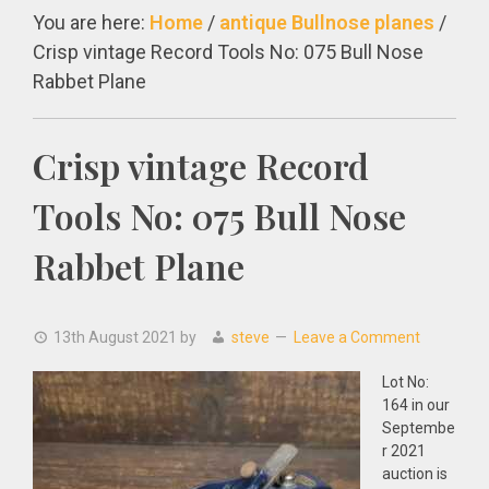
You are here:
Home
/
antique Bullnose planes
/
Crisp vintage Record Tools No: 075 Bull Nose
Rabbet Plane
Crisp vintage Record
Tools No: 075 Bull Nose
Rabbet Plane
13th August 2021
by
steve
Leave a Comment
Lot No:
164 in our
Septembe
r 2021
auction is