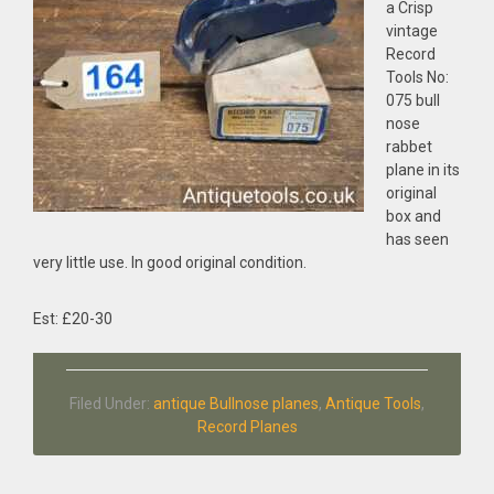
a Crisp
vintage
Record
Tools No:
075 bull
nose
rabbet
plane in its
original
box and
has seen
very little use. In good original condition.
Est: £20-30
Filed Under:
antique Bullnose planes
,
Antique Tools
,
Record Planes