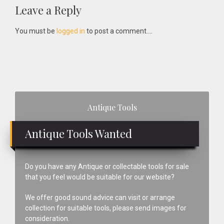
Reader
Leave a Reply
Interactions
You must be
logged in
to post a comment....
Primary
Antique Tools
Sidebar
Antique Tools Wanted
Do you have any Antique or collectable tools for sale
that you feel would be suitable for our website?
We offer good sound advice can visit or arrange
collection for suitable tools, please send images for
consideration.