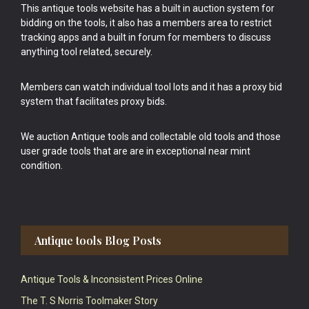
This antique tools website has a built in auction system for
bidding on the tools, it also has a members area to restrict
tracking apps and a built in forum for members to discuss
anything tool related, securely.
Members can watch individual tool lots and it has a proxy bid
system that facilitates proxy bids.
We auction Antique tools and collectable old tools and those
user grade tools that are are in exceptional near mint
condition.
Antique tools Blog Posts
Antique Tools & Inconsistent Prices Online
The T. S Norris Toolmaker Story