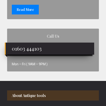
Read More
Call Us
01603 444103
Mon – Fri ( 9AM – 9PM )
Footer
About Antique tools