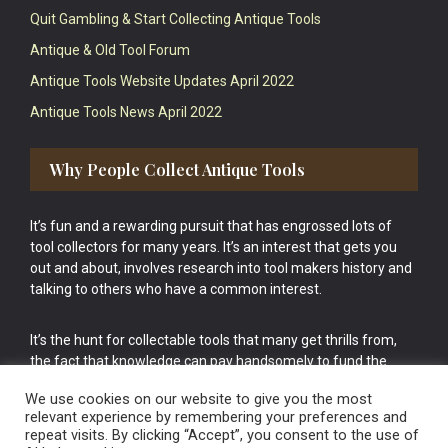
Quit Gambling & Start Collecting Antique Tools
Antique & Old Tool Forum
Antique Tools Website Updates April 2022
Antique Tools News April 2022
Why People Collect Antique Tools
It’s fun and a rewarding pursuit that has engrossed lots of
tool collectors for many years. It’s an interest that gets you
out and about, involves research into tool makers history and
talking to others who have a common interest.
It’s the hunt for collectable tools that many get thrills from,
the fact that knowledge can pay handsomely to fund the
bigger purchases in your tool collection is the icing onto the
We use cookies on our website to give you the most
cake.
relevant experience by remembering your preferences and
repeat visits. By clicking “Accept”, you consent to the use of