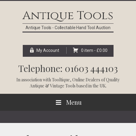
Skip
Skip
Skip
Skip
to
to
to
to
Antique Tools
primary
main
primary
footer
navigation
content
sidebar
Antique Tools - Collectable Hand Tool Auction
My Account
0 item -
£
0.00
Telephone: 01603 444103
In association with
Tooltique
, Online Dealers of Quality
Antique & Vintage Tools based in the UK.
Menu