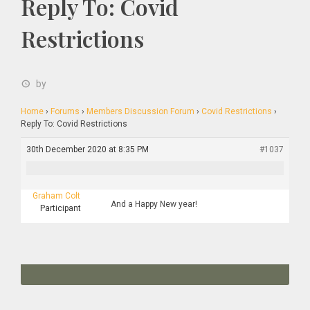
Reply To: Covid
Restrictions
by
Home
›
Forums
›
Members Discussion Forum
›
Covid Restrictions
›
Reply To: Covid Restrictions
30th December 2020 at 8:35 PM
#1037
Graham Colt
And a Happy New year!
Participant