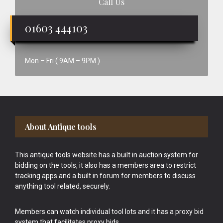
Call Us
01603 444103
Mon – Fri ( 9AM – 9PM )
Footer
About Antique tools
This antique tools website has a built in auction system for
bidding on the tools, it also has a members area to restrict
tracking apps and a built in forum for members to discuss
anything tool related, securely.
Members can watch individual tool lots and it has a proxy bid
system that facilitates proxy bids.