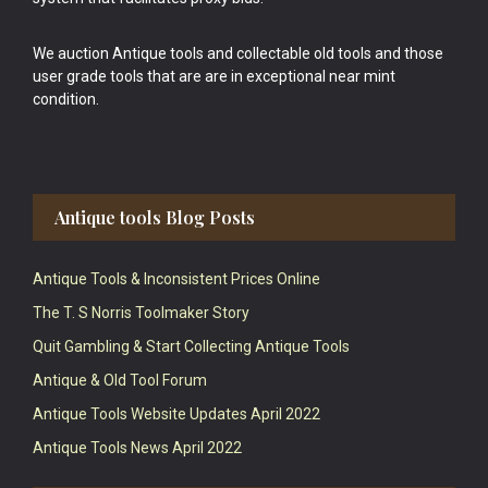
We auction Antique tools and collectable old tools and those
user grade tools that are are in exceptional near mint
condition.
Antique tools Blog Posts
Antique Tools & Inconsistent Prices Online
The T. S Norris Toolmaker Story
Quit Gambling & Start Collecting Antique Tools
Antique & Old Tool Forum
Antique Tools Website Updates April 2022
Antique Tools News April 2022