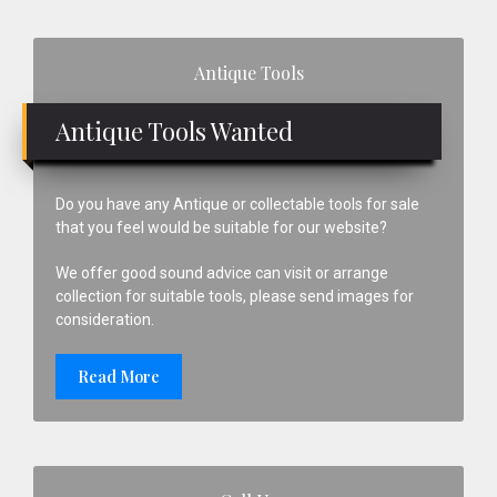
Primary
Antique Tools
Sidebar
Antique Tools Wanted
Do you have any Antique or collectable tools for sale
that you feel would be suitable for our website?
We offer good sound advice can visit or arrange
collection for suitable tools, please send images for
consideration.
Read More