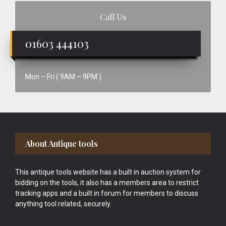
Call Us
01603 444103
Mon – Fri ( 9AM – 9PM )
Footer
About Antique tools
This antique tools website has a built in auction system for
bidding on the tools, it also has a members area to restrict
tracking apps and a built in forum for members to discuss
anything tool related, securely.