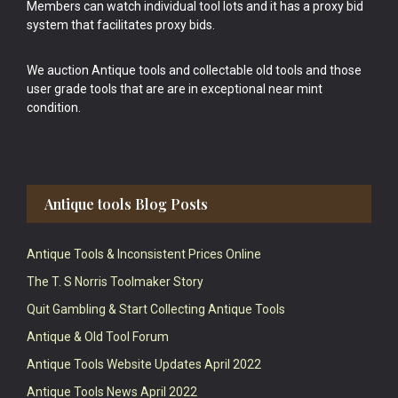
Members can watch individual tool lots and it has a proxy bid
system that facilitates proxy bids.
We auction Antique tools and collectable old tools and those
user grade tools that are are in exceptional near mint
condition.
Antique tools Blog Posts
Antique Tools & Inconsistent Prices Online
The T. S Norris Toolmaker Story
Quit Gambling & Start Collecting Antique Tools
Antique & Old Tool Forum
Antique Tools Website Updates April 2022
Antique Tools News April 2022