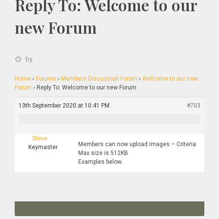
Reply To: Welcome to our
new Forum
by
Home
›
Forums
›
Members Discussion Forum
›
Welcome to our new
Forum
›
Reply To: Welcome to our new Forum
13th September 2020 at 10:41 PM
#703
Steve
Members can now upload images – Criteria
Keymaster
Max size is 512KB
Examples below.