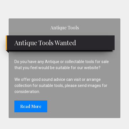
Primary
Antique Tools
Sidebar
Antique Tools Wanted
Do you have any Antique or collectable tools for sale
that you feel would be suitable for our website?
We offer good sound advice can visit or arrange
collection for suitable tools, please send images for
consideration.
Read More