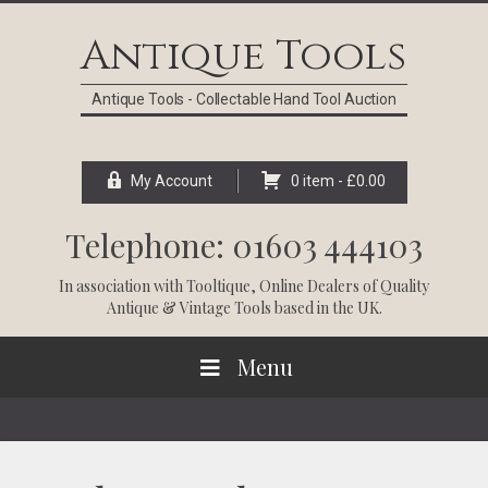
Skip
Skip
Skip
Skip
to
to
to
to
Antique Tools
primary
main
primary
footer
navigation
content
sidebar
Antique Tools - Collectable Hand Tool Auction
My Account
0 item -
£
0.00
Telephone: 01603 444103
In association with
Tooltique
, Online Dealers of Quality
Antique & Vintage Tools based in the UK.
Menu