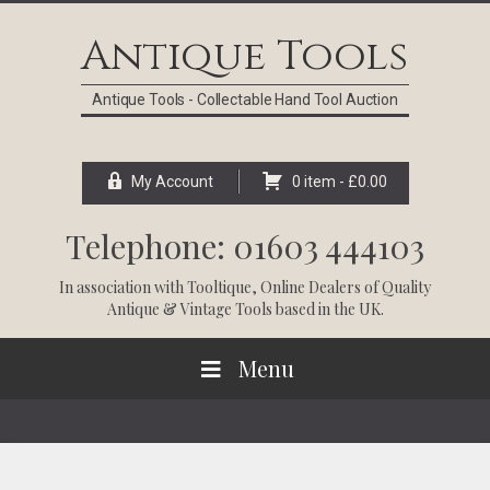
Skip
Skip
Skip
Skip
to
to
to
to
Antique Tools
primary
main
primary
footer
navigation
content
sidebar
Antique Tools - Collectable Hand Tool Auction
My Account
0 item -
£
0.00
Telephone: 01603 444103
In association with
Tooltique
, Online Dealers of Quality
Antique & Vintage Tools based in the UK.
Menu