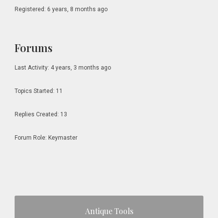
Registered: 6 years, 8 months ago
Forums
Last Activity: 4 years, 3 months ago
Topics Started: 11
Replies Created: 13
Forum Role: Keymaster
Primary
Antique Tools