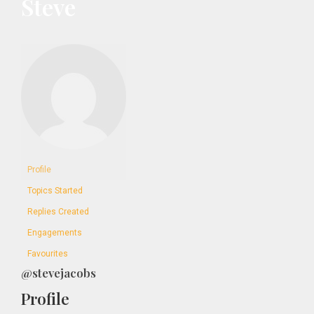
Steve
Profile
Topics Started
Replies Created
Engagements
Favourites
@stevejacobs
Profile