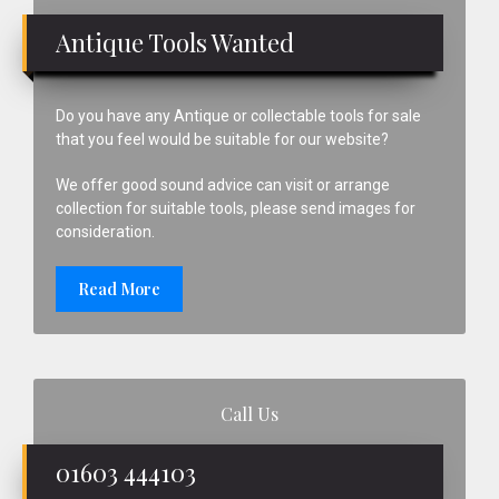
Sidebar
Antique Tools Wanted
Do you have any Antique or collectable tools for sale
that you feel would be suitable for our website?
We offer good sound advice can visit or arrange
collection for suitable tools, please send images for
consideration.
Read More
Call Us
01603 444103