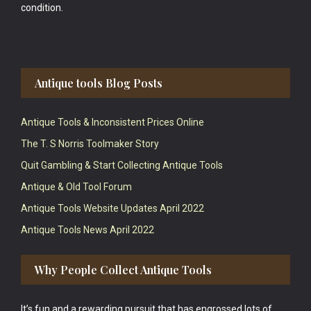
condition.
Antique tools Blog Posts
Antique Tools & Inconsistent Prices Online
The T. S Norris Toolmaker Story
Quit Gambling & Start Collecting Antique Tools
Antique & Old Tool Forum
Antique Tools Website Updates April 2022
Antique Tools News April 2022
Why People Collect Antique Tools
It’s fun and a rewarding pursuit that has engrossed lots of