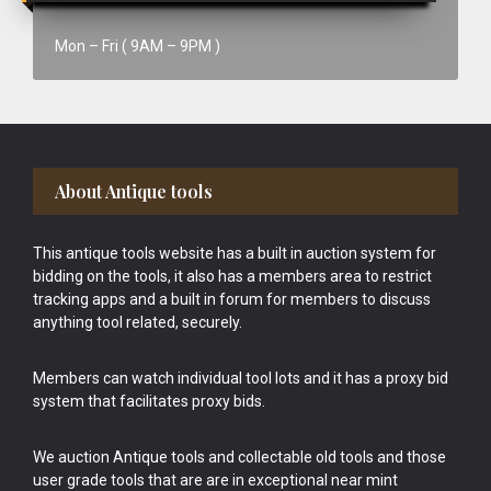
Mon – Fri ( 9AM – 9PM )
Footer
About Antique tools
This antique tools website has a built in auction system for
bidding on the tools, it also has a members area to restrict
tracking apps and a built in forum for members to discuss
anything tool related, securely.
Members can watch individual tool lots and it has a proxy bid
system that facilitates proxy bids.
We auction Antique tools and collectable old tools and those
user grade tools that are are in exceptional near mint