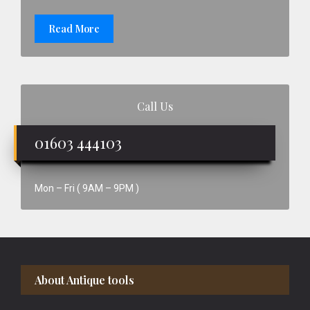
Read More
Call Us
01603 444103
Mon – Fri ( 9AM – 9PM )
Footer
About Antique tools