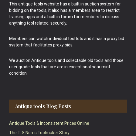
This antique tools website has a built in auction system for
bidding on the tools, it also has a members area to restrict
tracking apps and a built in forum for members to discuss
anything tool related, securely.
Members can watch individual tool lots and it has a proxy bid
system that facilitates proxy bids.
We auction Antique tools and collectable old tools and those
user grade tools that are are in exceptional near mint
condition.
Antique tools Blog Posts
Antique Tools & Inconsistent Prices Online
The T. S Norris Toolmaker Story