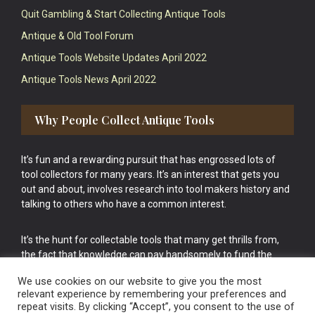
Quit Gambling & Start Collecting Antique Tools
Antique & Old Tool Forum
Antique Tools Website Updates April 2022
Antique Tools News April 2022
Why People Collect Antique Tools
It’s fun and a rewarding pursuit that has engrossed lots of
tool collectors for many years. It’s an interest that gets you
out and about, involves research into tool makers history and
talking to others who have a common interest.
It’s the hunt for collectable tools that many get thrills from,
the fact that knowledge can pay handsomely to fund the
bigger purchases in your tool collection is the icing onto the
We use cookies on our website to give you the most
cake.
relevant experience by remembering your preferences and
repeat visits. By clicking “Accept”, you consent to the use of