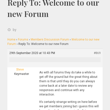
Reply To: Welcome to our
new Forum
by
Home
›
Forums
›
Members Discussion Forum
›
Welcome to our new
Forum
›
Reply To: Welcome to our new Forum
29th September 2020 at 10:43 PM
#869
Steve
As with all forums they do take a while to
Keymaster
get off the ground but the great thing about
them is that until they do you can always
come back at a later date to review any
responses and continue with any
interaction.
It’s certainly strange writing on here before
we get members joining but i guess this will