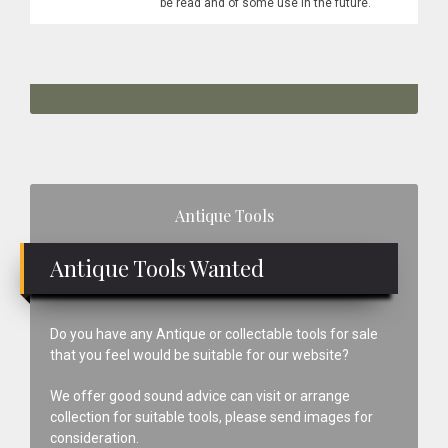
be read and of some use in the future.
Primary
Antique Tools
Sidebar
Antique Tools Wanted
Do you have any Antique or collectable tools for sale
that you feel would be suitable for our website?
We offer good sound advice can visit or arrange
collection for suitable tools, please send images for
consideration.