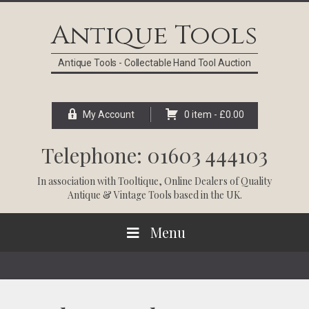
Skip
Skip
Skip
Skip
to
to
to
to
Antique Tools
primary
main
primary
footer
navigation
content
sidebar
Antique Tools - Collectable Hand Tool Auction
My Account
0 item -
£
0.00
Telephone: 01603 444103
In association with
Tooltique
, Online Dealers of Quality
Antique & Vintage Tools based in the UK.
Menu