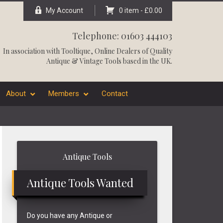
My Account
0 item -
£
0.00
Telephone: 01603 444103
In association with
Tooltique
, Online Dealers of Quality
Antique & Vintage Tools based in the UK.
About
Members
Contact
Primary
Antique Tools
Sidebar
Antique Tools Wanted
Do you have any Antique or