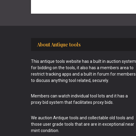
Footer
About Antique tools
This antique tools website has a built in auction system
for bidding on the tools, it also has a members area to
restrict tracking apps and a built in forum for members
to discuss anything tool related, securely.
Members can watch individual tool lots and it has a
proxy bid system that facilitates proxy bids.
We auction Antique tools and collectable old tools and
those user grade tools that are are in exceptional near
mint condition.