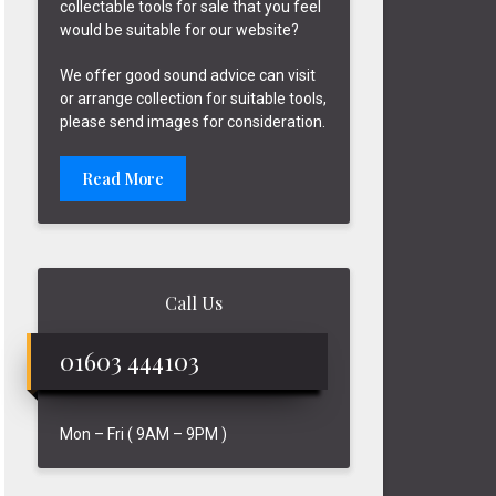
collectable tools for sale that you feel
would be suitable for our website?
We offer good sound advice can visit
or arrange collection for suitable tools,
please send images for consideration.
Read More
Call Us
01603 444103
Mon – Fri ( 9AM – 9PM )