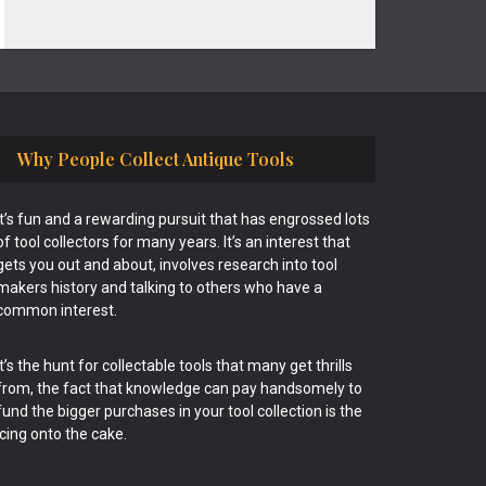
Why People Collect Antique Tools
It’s fun and a rewarding pursuit that has engrossed lots
of tool collectors for many years. It’s an interest that
gets you out and about, involves research into tool
makers history and talking to others who have a
common interest.
It’s the hunt for collectable tools that many get thrills
from, the fact that knowledge can pay handsomely to
fund the bigger purchases in your tool collection is the
icing onto the cake.