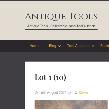
Skip
Skip
Skip
Skip
to
to
to
to
Antique Tools
primary
main
primary
footer
navigation
content
sidebar
Antique Tools - Collectable Hand Tool Auction
Home
Blog
Tool Auctions
Biddi
Lot 1 (10)
16th August 2021
by
Steve