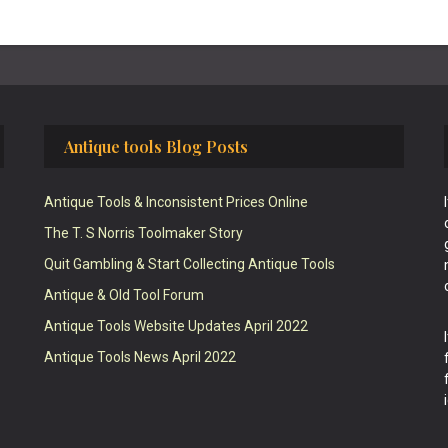
Antique tools Blog Posts
Antique Tools & Inconsistent Prices Online
The T. S Norris Toolmaker Story
Quit Gambling & Start Collecting Antique Tools
Antique & Old Tool Forum
Antique Tools Website Updates April 2022
Antique Tools News April 2022