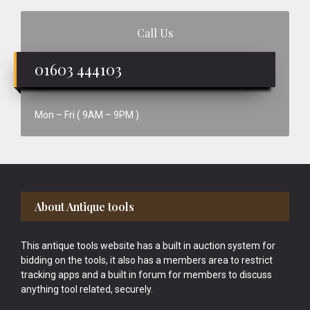
Call Us
01603 444103
Mon – Fri ( 9AM – 9PM )
Footer
About Antique tools
This antique tools website has a built in auction system for
bidding on the tools, it also has a members area to restrict
tracking apps and a built in forum for members to discuss
anything tool related, securely.