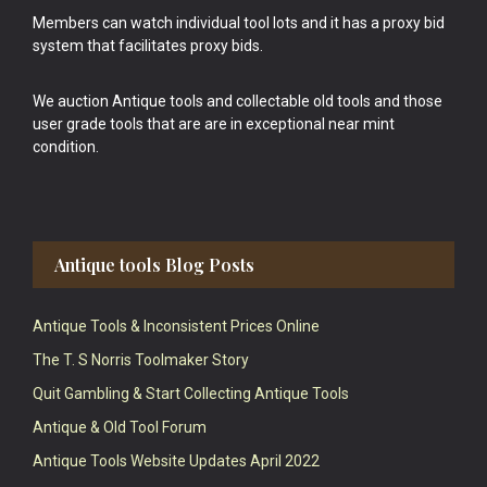
Members can watch individual tool lots and it has a proxy bid
system that facilitates proxy bids.
We auction Antique tools and collectable old tools and those
user grade tools that are are in exceptional near mint
condition.
Antique tools Blog Posts
Antique Tools & Inconsistent Prices Online
The T. S Norris Toolmaker Story
Quit Gambling & Start Collecting Antique Tools
Antique & Old Tool Forum
Antique Tools Website Updates April 2022