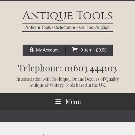
Skip
Skip
Skip
Skip
to
to
to
to
Antique Tools
primary
main
primary
footer
navigation
content
sidebar
Antique Tools - Collectable Hand Tool Auction
My Account
0 item -
£
0.00
Telephone: 01603 444103
In association with
Tooltique
, Online Dealers of Quality
Antique & Vintage Tools based in the UK.
Menu