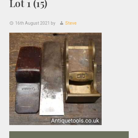
Lot 1 (15)
16th August 2021
by
Steve