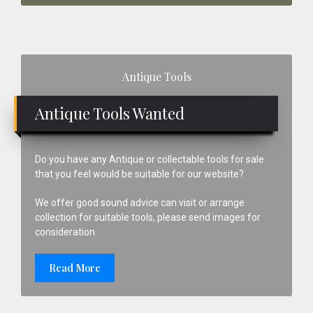
Primary
Antique Tools
Sidebar
Antique Tools Wanted
Do you have any Antique or collectable tools for sale
that you feel would be suitable for our website?
We offer good sound advice can visit or arrange
collection for suitable tools, please send images for
consideration.
Read More