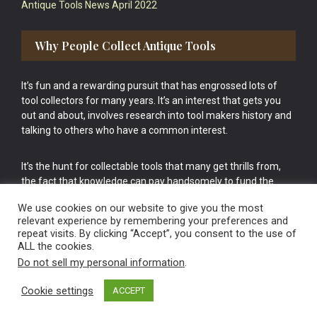
Antique Tools News April 2022
Why People Collect Antique Tools
It’s fun and a rewarding pursuit that has engrossed lots of
tool collectors for many years. It’s an interest that gets you
out and about, involves research into tool makers history and
talking to others who have a common interest.
It’s the hunt for collectable tools that many get thrills from,
the fact that knowledge can pay handsomely to fund the
bigger purchases in your tool collection is the icing onto the
We use cookies on our website to give you the most
cake.
relevant experience by remembering your preferences and
repeat visits. By clicking “Accept”, you consent to the use of
ALL the cookies.
Do not sell my personal information
.
Cookie settings
ACCEPT
Vintage Old Tools & Usable Antiques website Norwich.