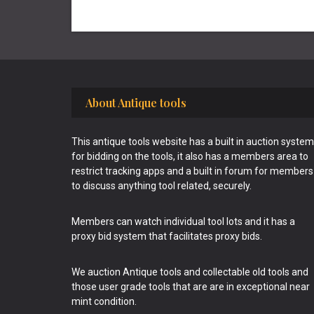
Footer
About Antique tools
This antique tools website has a built in auction system
for bidding on the tools, it also has a members area to
restrict tracking apps and a built in forum for members
to discuss anything tool related, securely.
Members can watch individual tool lots and it has a
proxy bid system that facilitates proxy bids.
We auction Antique tools and collectable old tools and
those user grade tools that are are in exceptional near
mint condition.