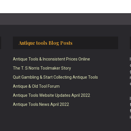
Antique tools Blog Posts
Antique Tools & Inconsistent Prices Online
The T. S Norris Toolmaker Story
Quit Gambling & Start Collecting Antique Tools
Antique & Old Tool Forum
Antique Tools Website Updates April 2022
Antique Tools News April 2022