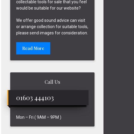
collectable tools for sale that you feel
would be suitable for our website?
We offer good sound advice can visit
or arrange collection for suitable tools,
please send images for consideration.
Read More
Call Us
01603 444103
Mon – Fri ( 9AM – 9PM )