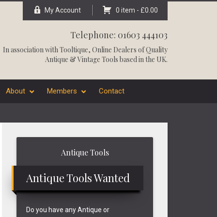
My Account
0 item -
£
0.00
Telephone: 01603 444103
In association with
Tooltique
, Online Dealers of Quality
Antique & Vintage Tools based in the UK.
About
Members
Contact
Primary
Antique Tools
Sidebar
Antique Tools Wanted
Do you have any Antique or