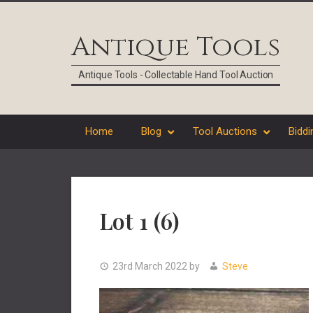
Skip
Skip
Skip
Skip
to
to
to
to
Antique Tools
primary
main
primary
footer
navigation
content
sidebar
Antique Tools - Collectable Hand Tool Auction
Home
Blog
Tool Auctions
Biddi
Lot 1 (6)
23rd March 2022
by
Steve