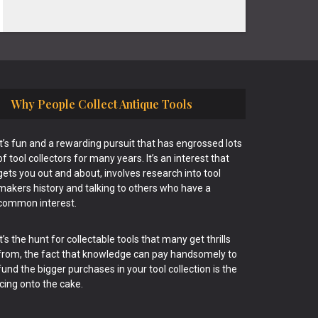
Why People Collect Antique Tools
It’s fun and a rewarding pursuit that has engrossed lots
of tool collectors for many years. It’s an interest that
gets you out and about, involves research into tool
makers history and talking to others who have a
common interest.
It’s the hunt for collectable tools that many get thrills
from, the fact that knowledge can pay handsomely to
fund the bigger purchases in your tool collection is the
icing onto the cake.