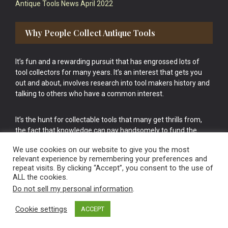
Antique Tools News April 2022
Why People Collect Antique Tools
It’s fun and a rewarding pursuit that has engrossed lots of
tool collectors for many years. It’s an interest that gets you
out and about, involves research into tool makers history and
talking to others who have a common interest.
It’s the hunt for collectable tools that many get thrills from,
the fact that knowledge can pay handsomely to fund the
bigger purchases in your tool collection is the icing onto the
We use cookies on our website to give you the most
cake.
relevant experience by remembering your preferences and
repeat visits. By clicking “Accept”, you consent to the use of
ALL the cookies.
Do not sell my personal information
.
Cookie settings
ACCEPT
Vintage Old Tools & Usable Antiques website Norwich.