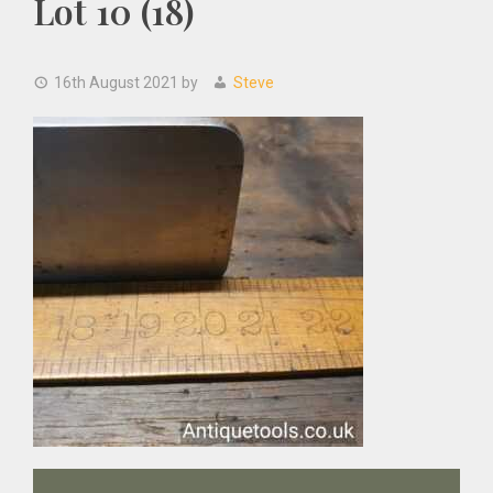
Lot 10 (18)
16th August 2021
by
Steve