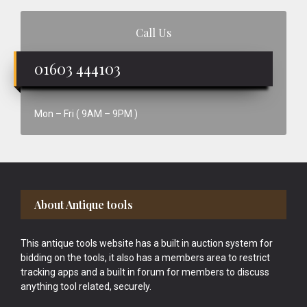
Call Us
01603 444103
Mon – Fri ( 9AM – 9PM )
Footer
About Antique tools
This antique tools website has a built in auction system for
bidding on the tools, it also has a members area to restrict
tracking apps and a built in forum for members to discuss
anything tool related, securely.