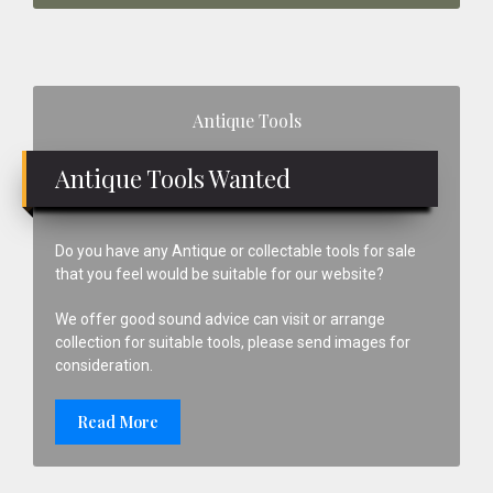
Primary
Antique Tools
Sidebar
Antique Tools Wanted
Do you have any Antique or collectable tools for sale
that you feel would be suitable for our website?
We offer good sound advice can visit or arrange
collection for suitable tools, please send images for
consideration.
Read More