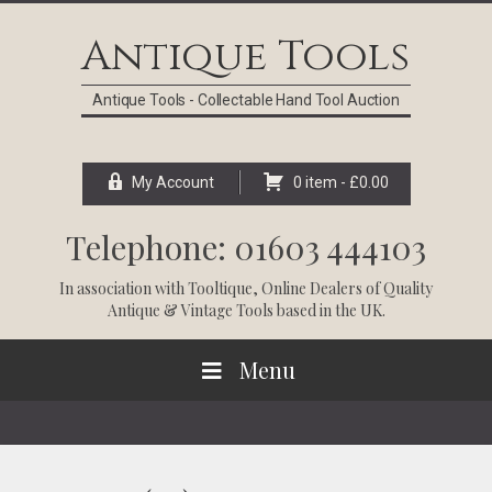
Skip
Skip
Skip
Skip
to
to
to
to
Antique Tools
primary
main
primary
footer
navigation
content
sidebar
Antique Tools - Collectable Hand Tool Auction
My Account
0 item -
£
0.00
Telephone: 01603 444103
In association with
Tooltique
, Online Dealers of Quality
Antique & Vintage Tools based in the UK.
Menu