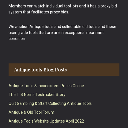
Members can watch individual tool lots and it has a proxy bid
system that facilitates proxy bids.
We auction Antique tools and collectable old tools and those
user grade tools that are are in exceptional near mint
condition.
Antique tools Blog Posts
Antique Tools & Inconsistent Prices Online
The T. S Norris Toolmaker Story
Quit Gambling & Start Collecting Antique Tools
Antique & Old Tool Forum
Antique Tools Website Updates April 2022