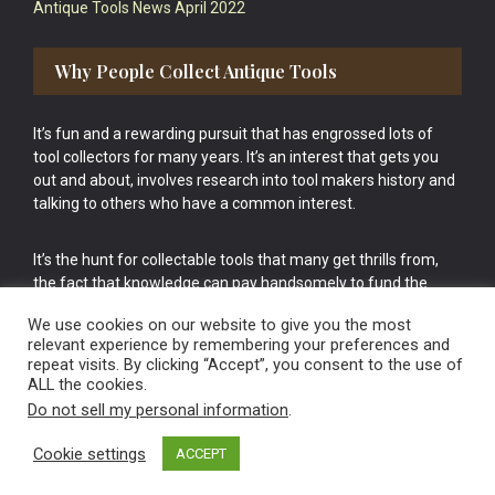
Antique Tools News April 2022
Why People Collect Antique Tools
It’s fun and a rewarding pursuit that has engrossed lots of
tool collectors for many years. It’s an interest that gets you
out and about, involves research into tool makers history and
talking to others who have a common interest.
It’s the hunt for collectable tools that many get thrills from,
the fact that knowledge can pay handsomely to fund the
bigger purchases in your tool collection is the icing onto the
We use cookies on our website to give you the most
cake.
relevant experience by remembering your preferences and
repeat visits. By clicking “Accept”, you consent to the use of
ALL the cookies.
Do not sell my personal information
.
Cookie settings
ACCEPT
Vintage Old Tools & Usable Antiques website Norwich.