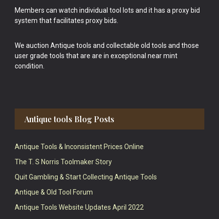
Members can watch individual tool lots and it has a proxy bid
system that facilitates proxy bids.
We auction Antique tools and collectable old tools and those
user grade tools that are are in exceptional near mint
condition.
Antique tools Blog Posts
Antique Tools & Inconsistent Prices Online
The T. S Norris Toolmaker Story
Quit Gambling & Start Collecting Antique Tools
Antique & Old Tool Forum
Antique Tools Website Updates April 2022