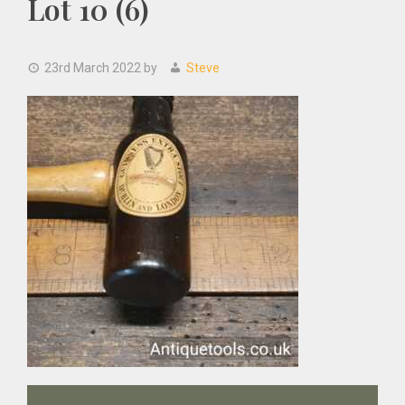
Lot 10 (6)
23rd March 2022
by
Steve