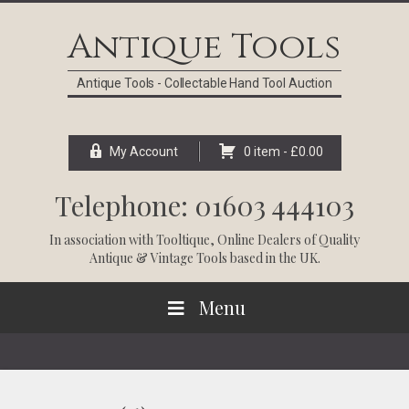
Skip
Skip
Skip
Skip
to
to
to
to
Antique Tools
primary
main
primary
footer
navigation
content
sidebar
Antique Tools - Collectable Hand Tool Auction
My Account
0 item -
£
0.00
Telephone: 01603 444103
In association with
Tooltique
, Online Dealers of Quality
Antique & Vintage Tools based in the UK.
Menu