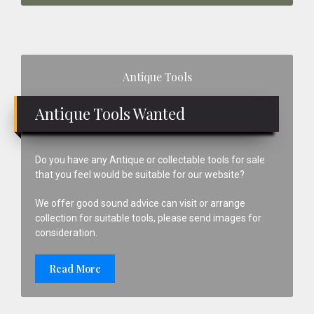
Primary
Antique Tools
Sidebar
Antique Tools Wanted
Do you have any Antique or collectable tools for sale
that you feel would be suitable for our website?
We offer good sound advice can visit or arrange
collection for suitable tools, please send images for
consideration.
Read More