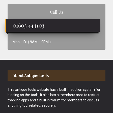
Call Us
01603 444103
Mon – Fri ( 9AM – 9PM )
Footer
About Antique tools
This antique tools website has a built in auction system for
bidding on the tools, it also has a members area to restrict
tracking apps and a built in forum for members to discuss
anything tool related, securely.