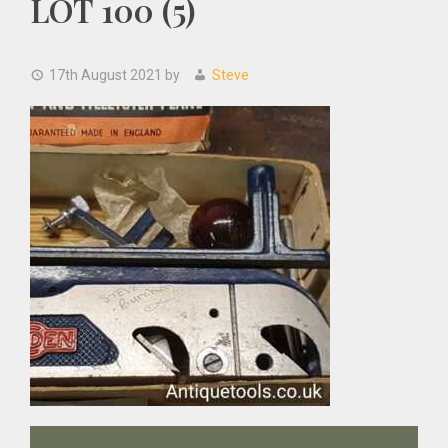
LOT 100 (5)
17th August 2021
by
Steve