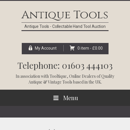
Skip
Skip
Skip
Skip
to
to
to
to
Antique Tools
primary
main
primary
footer
navigation
content
sidebar
Antique Tools - Collectable Hand Tool Auction
My Account
0 item -
£
0.00
Telephone: 01603 444103
In association with
Tooltique
, Online Dealers of Quality
Antique & Vintage Tools based in the UK.
Menu