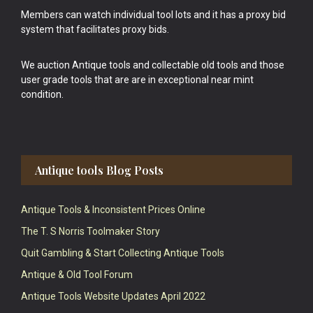
Members can watch individual tool lots and it has a proxy bid
system that facilitates proxy bids.
We auction Antique tools and collectable old tools and those
user grade tools that are are in exceptional near mint
condition.
Antique tools Blog Posts
Antique Tools & Inconsistent Prices Online
The T. S Norris Toolmaker Story
Quit Gambling & Start Collecting Antique Tools
Antique & Old Tool Forum
Antique Tools Website Updates April 2022