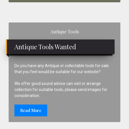
Primary
Antique Tools
Sidebar
Antique Tools Wanted
Do you have any Antique or collectable tools for sale
that you feel would be suitable for our website?
We offer good sound advice can visit or arrange
collection for suitable tools, please send images for
consideration.
Read More