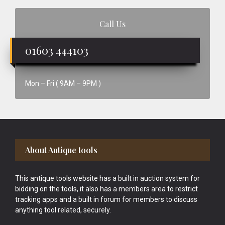
Call Us
01603 444103
Mon – Fri ( 9AM – 9PM )
Footer
About Antique tools
This antique tools website has a built in auction system for
bidding on the tools, it also has a members area to restrict
tracking apps and a built in forum for members to discuss
anything tool related, securely.