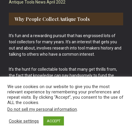
Antique Tools News April 2022
Why People Collect Antique Tools
It’s fun and a rewarding pursuit that has engrossed lots of
tool collectors for many years. It’s an interest that gets you
out and about, involves research into tool makers history and
talking to others who have a common interest.
It’s the hunt for collectable tools that many get thrills from,
the fact that knowledge can pay handsomely to fund the
bigger purchases in your tool collection is the icing onto the
We use cookies on our website to give you the most
cake.
relevant experience by remembering your preferences and
repeat visits. By clicking “Accept”, you consent to the use of
ALL the cookies.
Do not sell my personal information
.
Cookie settings
ACCEPT
Vintage Old Tools & Usable Antiques website Norwich.