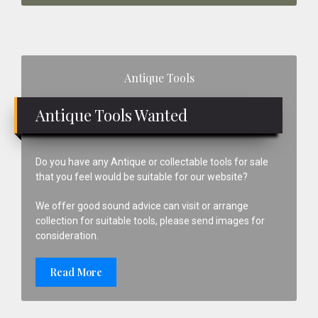
Primary
Antique Tools
Sidebar
Antique Tools Wanted
Do you have any Antique or collectable tools for sale
that you feel would be suitable for our website?
We offer good sound advice can visit or arrange
collection for suitable tools, please send images for
consideration.
Read More