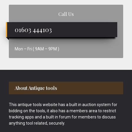
Call Us
01603 444103
Mon – Fri ( 9AM – 9PM )
Footer
About Antique tools
This antique tools website has a built in auction system for
bidding on the tools, it also has a members area to restrict
tracking apps and a built in forum for members to discuss
anything tool related, securely.