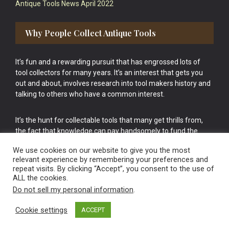
Antique Tools News April 2022
Why People Collect Antique Tools
It’s fun and a rewarding pursuit that has engrossed lots of
tool collectors for many years. It’s an interest that gets you
out and about, involves research into tool makers history and
talking to others who have a common interest.
It’s the hunt for collectable tools that many get thrills from,
the fact that knowledge can pay handsomely to fund the
bigger purchases in your tool collection is the icing onto the
We use cookies on our website to give you the most
cake.
relevant experience by remembering your preferences and
repeat visits. By clicking “Accept”, you consent to the use of
ALL the cookies.
Do not sell my personal information
.
Cookie settings
ACCEPT
Vintage Old Tools & Usable Antiques website Norwich.