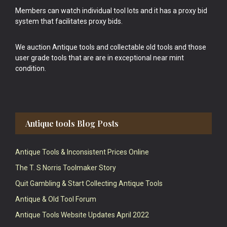
Members can watch individual tool lots and it has a proxy bid
system that facilitates proxy bids.
We auction Antique tools and collectable old tools and those
user grade tools that are are in exceptional near mint
condition.
Antique tools Blog Posts
Antique Tools & Inconsistent Prices Online
The T. S Norris Toolmaker Story
Quit Gambling & Start Collecting Antique Tools
Antique & Old Tool Forum
Antique Tools Website Updates April 2022