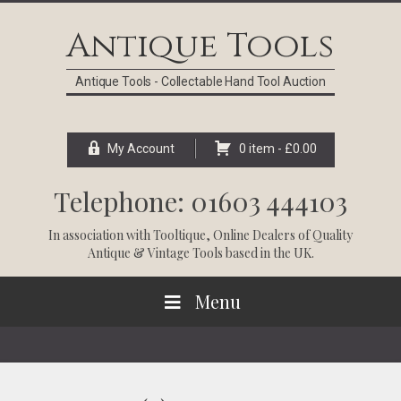
Skip
Skip
Skip
Skip
to
to
to
to
Antique Tools
primary
main
primary
footer
navigation
content
sidebar
Antique Tools - Collectable Hand Tool Auction
My Account
0 item -
£
0.00
Telephone: 01603 444103
In association with
Tooltique
, Online Dealers of Quality
Antique & Vintage Tools based in the UK.
Menu