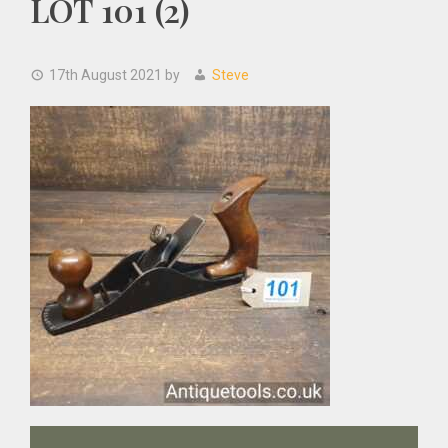
LOT 101 (2)
17th August 2021
by
Steve