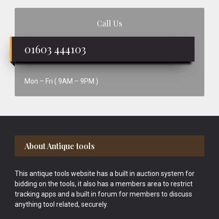
Call Us
01603 444103
Mon – Fri ( 9AM – 9PM )
Footer
About Antique tools
This antique tools website has a built in auction system for
bidding on the tools, it also has a members area to restrict
tracking apps and a built in forum for members to discuss
anything tool related, securely.