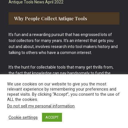
Antique Tools News April 2022
Why People Collect Antique Tools
It’s fun and a rewarding pursuit that has engrossed lots of
tool collectors for many years. It’s an interest that gets you
out and about, involves research into tool makers history and
talking to others who have a common interest.
It’s the hunt for collectable tools that many get thrills from,
the fact that knowledge can pay handsomely to fund the
bigger purchases in your tool collection is the icing onto the
We use cookies on our website to give you the most
cake.
relevant experience by remembering your preferences and
repeat visits. By clicking “Accept”, you consent to the use of
ALL the cookies.
Do not sell my personal information
.
Cookie settings
ACCEPT
Vintage Old Tools & Usable Antiques website Norwich.