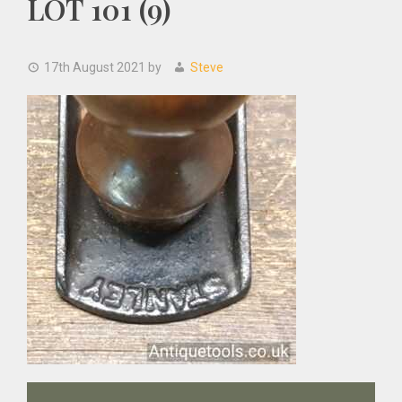
LOT 101 (9)
17th August 2021
by
Steve