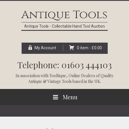
Skip
Skip
Skip
Skip
to
to
to
to
Antique Tools
primary
main
primary
footer
navigation
content
sidebar
Antique Tools - Collectable Hand Tool Auction
My Account
0 item -
£
0.00
Telephone: 01603 444103
In association with
Tooltique
, Online Dealers of Quality
Antique & Vintage Tools based in the UK.
Menu