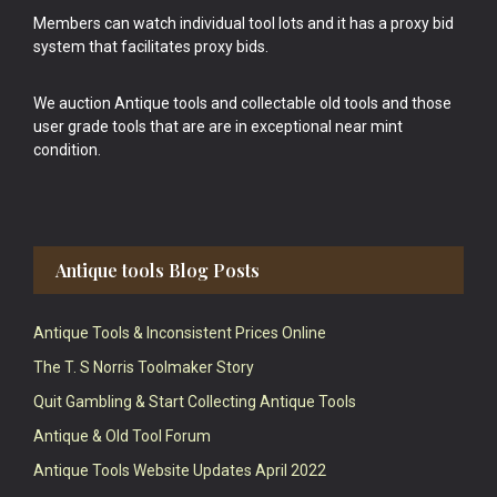
Members can watch individual tool lots and it has a proxy bid
system that facilitates proxy bids.
We auction Antique tools and collectable old tools and those
user grade tools that are are in exceptional near mint
condition.
Antique tools Blog Posts
Antique Tools & Inconsistent Prices Online
The T. S Norris Toolmaker Story
Quit Gambling & Start Collecting Antique Tools
Antique & Old Tool Forum
Antique Tools Website Updates April 2022