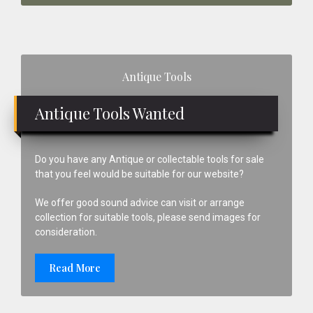
Primary
Antique Tools
Sidebar
Antique Tools Wanted
Do you have any Antique or collectable tools for sale
that you feel would be suitable for our website?
We offer good sound advice can visit or arrange
collection for suitable tools, please send images for
consideration.
Read More