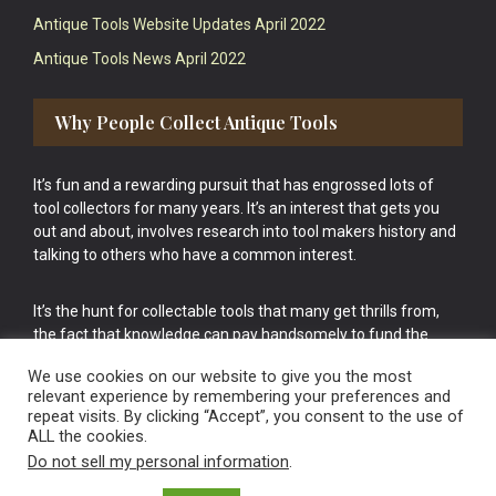
Antique Tools Website Updates April 2022
Antique Tools News April 2022
Why People Collect Antique Tools
It’s fun and a rewarding pursuit that has engrossed lots of
tool collectors for many years. It’s an interest that gets you
out and about, involves research into tool makers history and
talking to others who have a common interest.
It’s the hunt for collectable tools that many get thrills from,
the fact that knowledge can pay handsomely to fund the
bigger purchases in your tool collection is the icing onto the
We use cookies on our website to give you the most
cake.
relevant experience by remembering your preferences and
repeat visits. By clicking “Accept”, you consent to the use of
ALL the cookies.
Do not sell my personal information
.