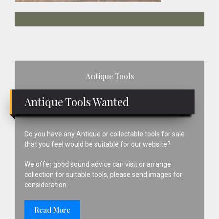
Primary
Antique Tools
Sidebar
Antique Tools Wanted
Do you have any Antique or collectable tools for sale
that you feel would be suitable for our website?
We offer good sound advice can visit or arrange
collection for suitable tools, please send images for
consideration.
Read More