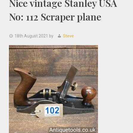
Nice vintage Stanley USA
No: 112 Scraper plane
18th August 2021
by
Steve