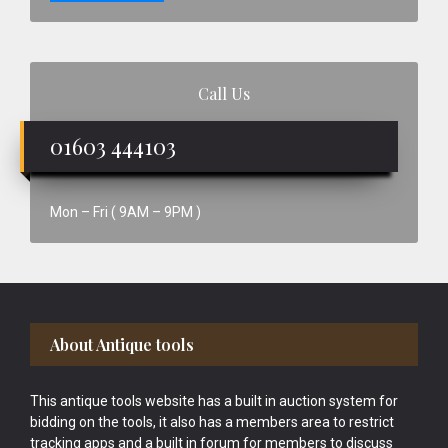
Call Us
01603 444103
Mon – Fri ( 9AM – 9PM )
Footer
About Antique tools
This antique tools website has a built in auction system for
bidding on the tools, it also has a members area to restrict
tracking apps and a built in forum for members to discuss