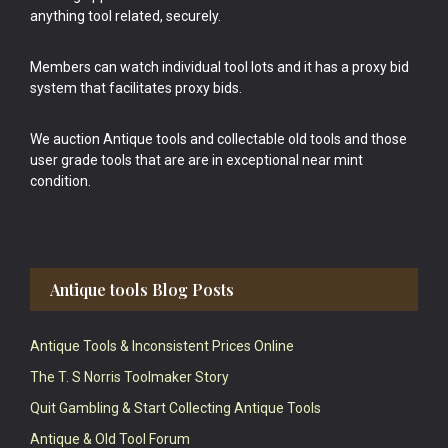
anything tool related, securely.
Members can watch individual tool lots and it has a proxy bid
system that facilitates proxy bids.
We auction Antique tools and collectable old tools and those
user grade tools that are are in exceptional near mint
condition.
Antique tools Blog Posts
Antique Tools & Inconsistent Prices Online
The T. S Norris Toolmaker Story
Quit Gambling & Start Collecting Antique Tools
Antique & Old Tool Forum