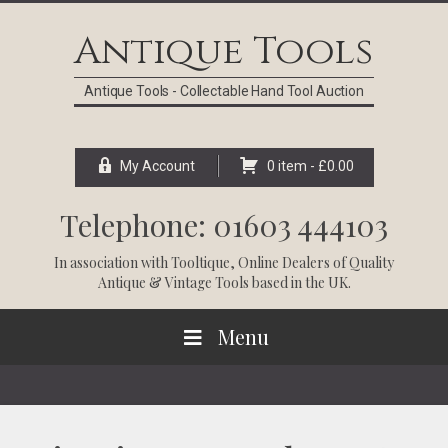
Skip
Skip
Skip
Skip
to
to
to
to
Antique Tools
primary
main
primary
footer
navigation
content
sidebar
Antique Tools - Collectable Hand Tool Auction
My Account
0 item -
£
0.00
Telephone: 01603 444103
In association with
Tooltique
, Online Dealers of Quality
Antique & Vintage Tools based in the UK.
Menu