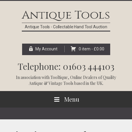
Skip
Skip
Skip
Skip
to
to
to
to
Antique Tools
primary
main
primary
footer
navigation
content
sidebar
Antique Tools - Collectable Hand Tool Auction
My Account
0 item -
£
0.00
Telephone: 01603 444103
In association with
Tooltique
, Online Dealers of Quality
Antique & Vintage Tools based in the UK.
Menu