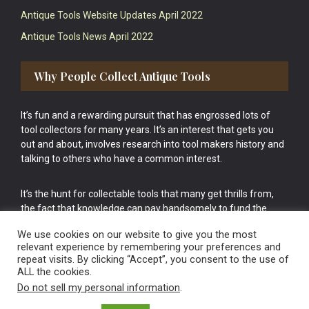
Antique Tools Website Updates April 2022
Antique Tools News April 2022
Why People Collect Antique Tools
It’s fun and a rewarding pursuit that has engrossed lots of
tool collectors for many years. It’s an interest that gets you
out and about, involves research into tool makers history and
talking to others who have a common interest.
It’s the hunt for collectable tools that many get thrills from,
the fact that knowledge can pay handsomely to fund the
bigger purchases in your tool collection is the icing onto the
We use cookies on our website to give you the most
cake.
relevant experience by remembering your preferences and
repeat visits. By clicking “Accept”, you consent to the use of
ALL the cookies.
Do not sell my personal information
.