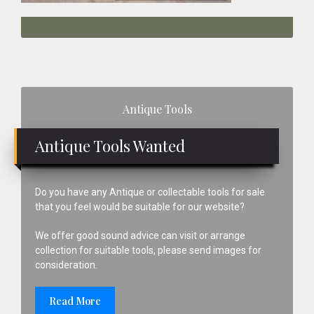
Primary
Antique Tools
Sidebar
Antique Tools Wanted
Do you have any Antique or collectable tools for sale
that you feel would be suitable for our website?
We offer good sound advice can visit or arrange
collection for suitable tools, please send images for
consideration.
Read More