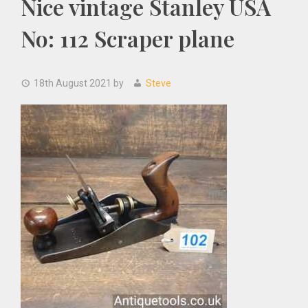
Nice vintage Stanley USA
No: 112 Scraper plane
18th August 2021
by
Steve