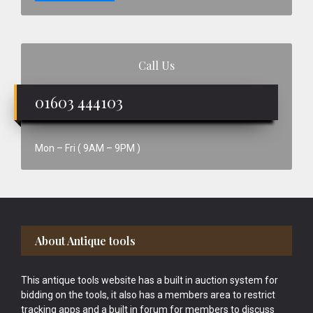
Call Us
01603 444103
Mon – Fri ( 9AM – 9PM )
Footer
About Antique tools
This antique tools website has a built in auction system for
bidding on the tools, it also has a members area to restrict
tracking apps and a built in forum for members to discuss