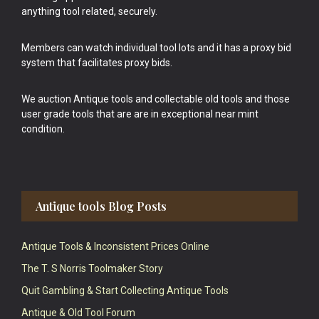
anything tool related, securely.
Members can watch individual tool lots and it has a proxy bid
system that facilitates proxy bids.
We auction Antique tools and collectable old tools and those
user grade tools that are are in exceptional near mint
condition.
Antique tools Blog Posts
Antique Tools & Inconsistent Prices Online
The T. S Norris Toolmaker Story
Quit Gambling & Start Collecting Antique Tools
Antique & Old Tool Forum