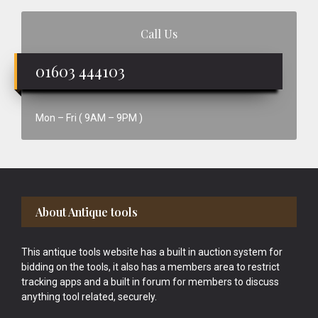
Call Us
01603 444103
Mon – Fri ( 9AM – 9PM )
Footer
About Antique tools
This antique tools website has a built in auction system for
bidding on the tools, it also has a members area to restrict
tracking apps and a built in forum for members to discuss
anything tool related, securely.