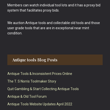
Members can watch individual tool lots and it has a proxy bid
system that facilitates proxy bids.
We auction Antique tools and collectable old tools and those
user grade tools that are are in exceptional near mint
condition.
Antique tools Blog Posts
Antique Tools & Inconsistent Prices Online
The T. S Norris Toolmaker Story
Quit Gambling & Start Collecting Antique Tools
Antique & Old Tool Forum
Antique Tools Website Updates April 2022