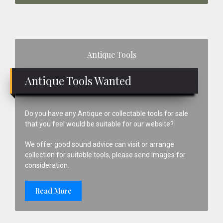
Primary
Antique Tools
Sidebar
Antique Tools Wanted
Do you have any Antique or collectable tools for sale
that you feel would be suitable for our website?
We offer good sound advice can visit or arrange
collection for suitable tools, please send images for
consideration.
Read More