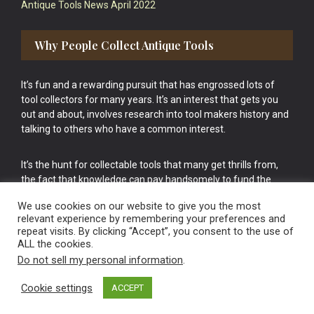
Antique Tools News April 2022
Why People Collect Antique Tools
It’s fun and a rewarding pursuit that has engrossed lots of
tool collectors for many years. It’s an interest that gets you
out and about, involves research into tool makers history and
talking to others who have a common interest.
It’s the hunt for collectable tools that many get thrills from,
the fact that knowledge can pay handsomely to fund the
bigger purchases in your tool collection is the icing onto the
We use cookies on our website to give you the most
cake.
relevant experience by remembering your preferences and
repeat visits. By clicking “Accept”, you consent to the use of
ALL the cookies.
Do not sell my personal information
.
Cookie settings
ACCEPT
Vintage Old Tools & Usable Antiques website Norwich.