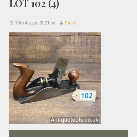
LOT 102 (4)
18th August 2021
by
Steve