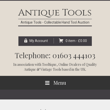
Skip
Skip
Skip
Skip
to
to
to
to
Antique Tools
primary
main
primary
footer
navigation
content
sidebar
Antique Tools - Collectable Hand Tool Auction
My Account
0 item -
£
0.00
Telephone: 01603 444103
In association with
Tooltique
, Online Dealers of Quality
Antique & Vintage Tools based in the UK.
Menu