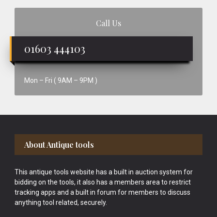
Call Us
01603 444103
Mon – Fri ( 9AM – 9PM )
Footer
About Antique tools
This antique tools website has a built in auction system for
bidding on the tools, it also has a members area to restrict
tracking apps and a built in forum for members to discuss
anything tool related, securely.