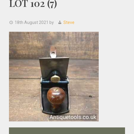
LOT 102 (7)
18th August 2021
by
Steve