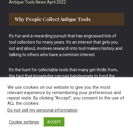
Antique Tools News April 2022
Why People Collect Antique Tools
It’s fun and a rewarding pursuit that has engrossed lots of
tool collectors for many years. It’s an interest that gets you
out and about, involves research into tool makers history and
talking to others who have a common interest.
It’s the hunt for collectable tools that many get thrills from,
the fact that knowledge can pay handsomely to fund the
bigger purchases in your tool collection is the icing onto the
We use cookies on our website to give you the most
cake.
relevant experience by remembering your preferences and
repeat visits. By clicking “Accept”, you consent to the use of
ALL the cookies.
Do not sell my personal information
.
Cookie settings
ACCEPT
Vintage Old Tools & Usable Antiques website Norwich.