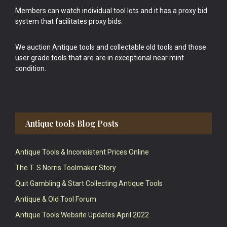
Members can watch individual tool lots and it has a proxy bid
system that facilitates proxy bids.
We auction Antique tools and collectable old tools and those
user grade tools that are are in exceptional near mint
condition.
Antique tools Blog Posts
Antique Tools & Inconsistent Prices Online
The T. S Norris Toolmaker Story
Quit Gambling & Start Collecting Antique Tools
Antique & Old Tool Forum
Antique Tools Website Updates April 2022