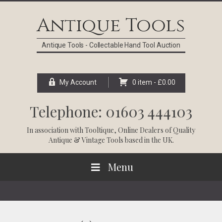
Skip
Skip
Skip
Skip
to
to
to
to
Antique Tools
primary
main
primary
footer
navigation
content
sidebar
Antique Tools - Collectable Hand Tool Auction
My Account
0 item -
£
0.00
Telephone: 01603 444103
In association with
Tooltique
, Online Dealers of Quality
Antique & Vintage Tools based in the UK.
Menu