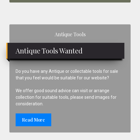
Primary
Antique Tools
Sidebar
Antique Tools Wanted
Do you have any Antique or collectable tools for sale
that you feel would be suitable for our website?
We offer good sound advice can visit or arrange
collection for suitable tools, please send images for
consideration.
Read More