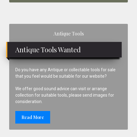
Primary
Antique Tools
Sidebar
Antique Tools Wanted
Do you have any Antique or collectable tools for sale
that you feel would be suitable for our website?
We offer good sound advice can visit or arrange
collection for suitable tools, please send images for
consideration.
Read More