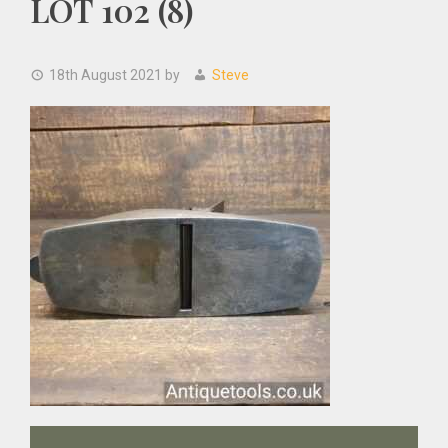
LOT 102 (8)
18th August 2021
by
Steve