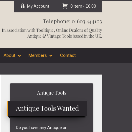
My Account
0 item -
£
0.00
Telephone: 01603 444103
In association with
Tooltique
, Online Dealers of Quality
Antique & Vintage Tools based in the UK.
About
Members
Contact
Primary
Antique Tools
Sidebar
Antique Tools Wanted
Do you have any Antique or