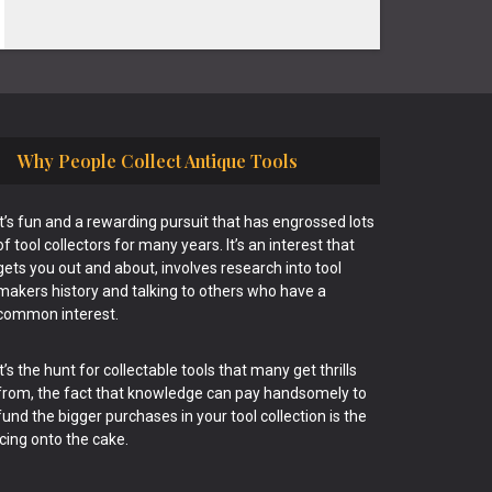
Why People Collect Antique Tools
It’s fun and a rewarding pursuit that has engrossed lots
of tool collectors for many years. It’s an interest that
gets you out and about, involves research into tool
makers history and talking to others who have a
common interest.
It’s the hunt for collectable tools that many get thrills
from, the fact that knowledge can pay handsomely to
fund the bigger purchases in your tool collection is the
icing onto the cake.