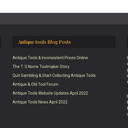
Antique tools Blog Posts
Antique Tools & Inconsistent Prices Online
The T. S Norris Toolmaker Story
Quit Gambling & Start Collecting Antique Tools
Antique & Old Tool Forum
Antique Tools Website Updates April 2022
Antique Tools News April 2022