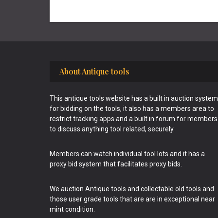
Footer
About Antique tools
This antique tools website has a built in auction system
for bidding on the tools, it also has a members area to
restrict tracking apps and a built in forum for members
to discuss anything tool related, securely.
Members can watch individual tool lots and it has a
proxy bid system that facilitates proxy bids.
We auction Antique tools and collectable old tools and
those user grade tools that are are in exceptional near
mint condition.