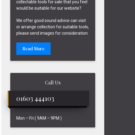
collectable tools for sale that you feel
would be suitable for our website?
We offer good sound advice can visit
or arrange collection for suitable tools,
please send images for consideration.
Read More
Call Us
01603 444103
Mon – Fri ( 9AM – 9PM )