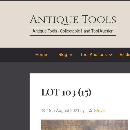
Skip
Skip
Skip
Skip
to
to
to
to
Antique Tools
primary
main
primary
footer
navigation
content
sidebar
Antique Tools - Collectable Hand Tool Auction
Home
Blog
Tool Auctions
Biddi
LOT 103 (15)
18th August 2021
by
Steve