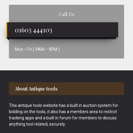
Call Us
01603 444103
Mon – Fri ( 9AM – 9PM )
Footer
About Antique tools
This antique tools website has a built in auction system for
bidding on the tools, it also has a members area to restrict
tracking apps and a built in forum for members to discuss
anything tool related, securely.