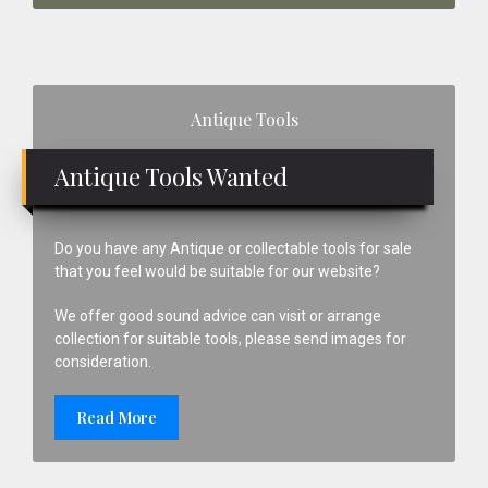
Primary
Antique Tools
Sidebar
Antique Tools Wanted
Do you have any Antique or collectable tools for sale
that you feel would be suitable for our website?
We offer good sound advice can visit or arrange
collection for suitable tools, please send images for
consideration.
Read More