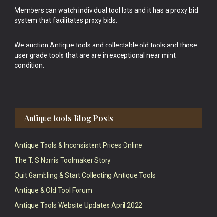
Members can watch individual tool lots and it has a proxy bid
system that facilitates proxy bids.
We auction Antique tools and collectable old tools and those
user grade tools that are are in exceptional near mint
condition.
Antique tools Blog Posts
Antique Tools & Inconsistent Prices Online
The T. S Norris Toolmaker Story
Quit Gambling & Start Collecting Antique Tools
Antique & Old Tool Forum
Antique Tools Website Updates April 2022