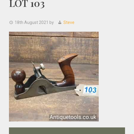
LOT 103
18th August 2021
by
Steve