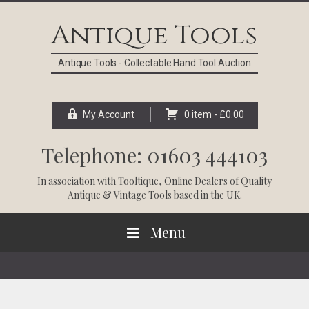
Skip
Skip
Skip
Skip
to
to
to
to
Antique Tools
primary
main
primary
footer
navigation
content
sidebar
Antique Tools - Collectable Hand Tool Auction
My Account
0 item -
£
0.00
Telephone: 01603 444103
In association with
Tooltique
, Online Dealers of Quality
Antique & Vintage Tools based in the UK.
Menu