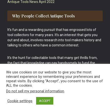
Antique Tools News April 2022
Why People Collect Antique Tools
It’s fun and a rewarding pursuit that has engrossed lots of
tool collectors for many years. It’s an interest that gets you
out and about, involves research into tool makers history and
talking to others who have a common interest.
It’s the hunt for collectable tools that many get thrills from,
the fact that knowledge can pay handsomely to fund the
bigger purchases in your tool collection is the icing onto the
We use cookies on our website to give you the most
cake.
relevant experience by remembering your preferences and
repeat visits. By clicking “Accept”, you consent to the use of
ALL the cookies.
Do not sell my personal information
.
Cookie settings
ACCEPT
Vintage Old Tools & Usable Antiques website Norwich.