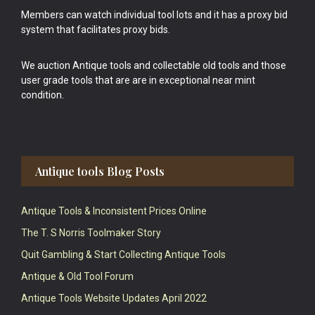
Members can watch individual tool lots and it has a proxy bid
system that facilitates proxy bids.
We auction Antique tools and collectable old tools and those
user grade tools that are are in exceptional near mint
condition.
Antique tools Blog Posts
Antique Tools & Inconsistent Prices Online
The T. S Norris Toolmaker Story
Quit Gambling & Start Collecting Antique Tools
Antique & Old Tool Forum
Antique Tools Website Updates April 2022