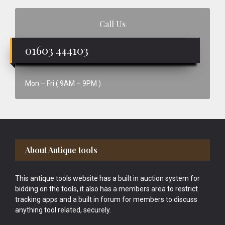
Call Us
01603 444103
Mon – Fri ( 9AM – 9PM )
Footer
About Antique tools
This antique tools website has a built in auction system for
bidding on the tools, it also has a members area to restrict
tracking apps and a built in forum for members to discuss
anything tool related, securely.