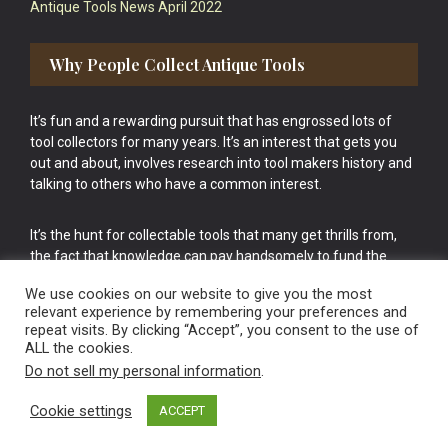
Antique Tools News April 2022
Why People Collect Antique Tools
It’s fun and a rewarding pursuit that has engrossed lots of
tool collectors for many years. It’s an interest that gets you
out and about, involves research into tool makers history and
talking to others who have a common interest.
It’s the hunt for collectable tools that many get thrills from,
the fact that knowledge can pay handsomely to fund the
bigger purchases in your tool collection is the icing onto the
We use cookies on our website to give you the most
cake.
relevant experience by remembering your preferences and
repeat visits. By clicking “Accept”, you consent to the use of
ALL the cookies.
Do not sell my personal information
.
Cookie settings
ACCEPT
Vintage Old Tools & Usable Antiques website Norwich.