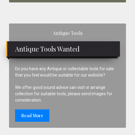
Primary
Antique Tools
Sidebar
Antique Tools Wanted
Do you have any Antique or collectable tools for sale
that you feel would be suitable for our website?
We offer good sound advice can visit or arrange
collection for suitable tools, please send images for
consideration.
Read More