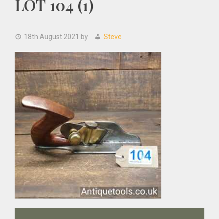
LOT 104 (1)
18th August 2021
by
Steve