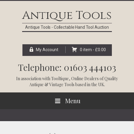
Skip
Skip
Skip
Skip
to
to
to
to
Antique Tools
primary
main
primary
footer
navigation
content
sidebar
Antique Tools - Collectable Hand Tool Auction
My Account
0 item -
£
0.00
Telephone: 01603 444103
In association with
Tooltique
, Online Dealers of Quality
Antique & Vintage Tools based in the UK.
Menu