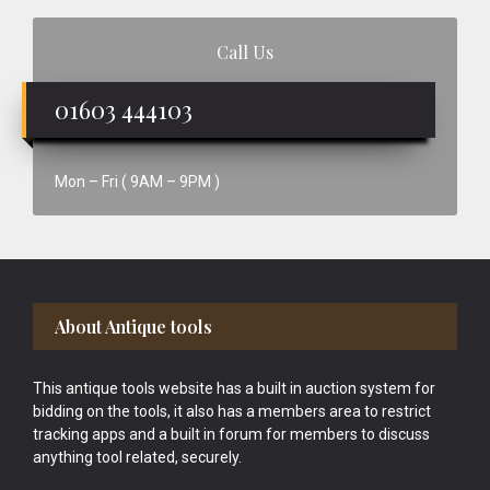
Call Us
01603 444103
Mon – Fri ( 9AM – 9PM )
Footer
About Antique tools
This antique tools website has a built in auction system for
bidding on the tools, it also has a members area to restrict
tracking apps and a built in forum for members to discuss
anything tool related, securely.