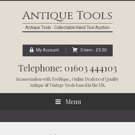
Skip
Skip
Skip
Skip
to
to
to
to
Antique Tools
primary
main
primary
footer
navigation
content
sidebar
Antique Tools - Collectable Hand Tool Auction
My Account
0 item -
£
0.00
Telephone: 01603 444103
In association with
Tooltique
, Online Dealers of Quality
Antique & Vintage Tools based in the UK.
Menu