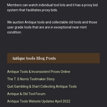
Members can watch individual tool lots and it has a proxy bid
system that facilitates proxy bids.
We auction Antique tools and collectable old tools and those
user grade tools that are are in exceptional near mint
condition.
Antique tools Blog Posts
Antique Tools & Inconsistent Prices Online
The T. S Norris Toolmaker Story
Quit Gambling & Start Collecting Antique Tools
Antique & Old Tool Forum
Antique Tools Website Updates April 2022