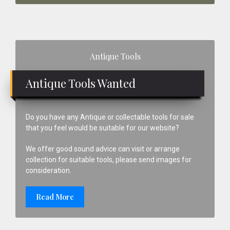
Primary
Antique Tools
Sidebar
Antique Tools Wanted
Do you have any Antique or collectable tools for sale
that you feel would be suitable for our website?
We offer good sound advice can visit or arrange
collection for suitable tools, please send images for
consideration.
Read More