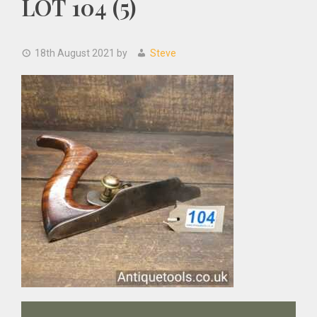
LOT 104 (5)
18th August 2021
by
Steve