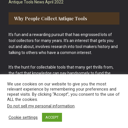
Antique Tools News April 2022
Why People Collect Antique Tools
It’s fun and a rewarding pursuit that has engrossed lots of
tool collectors for many years. It’s an interest that gets you
out and about, involves research into tool makers history and
talking to others who have a common interest.
It’s the hunt for collectable tools that many get thrills from,
the fact that knowledge can pay handsomely to fund the
bigger purchases in your tool collection is the icing onto the
We use cookies on our website to give you the most
cake.
relevant experience by remembering your preferences and
repeat visits. By clicking “Accept”, you consent to the use of
ALL the cookies.
Do not sell my personal information
.
Cookie settings
ACCEPT
Vintage Old Tools & Usable Antiques website Norwich.