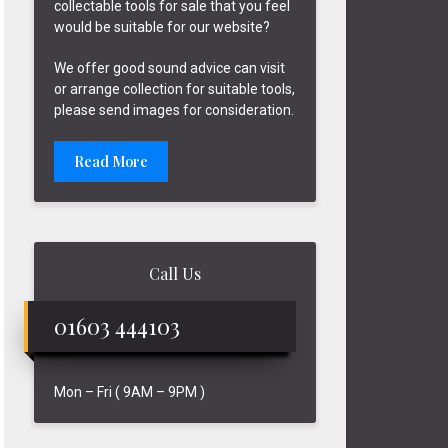
collectable tools for sale that you feel
would be suitable for our website?
We offer good sound advice can visit
or arrange collection for suitable tools,
please send images for consideration.
Read More
Call Us
01603 444103
Mon – Fri ( 9AM – 9PM )