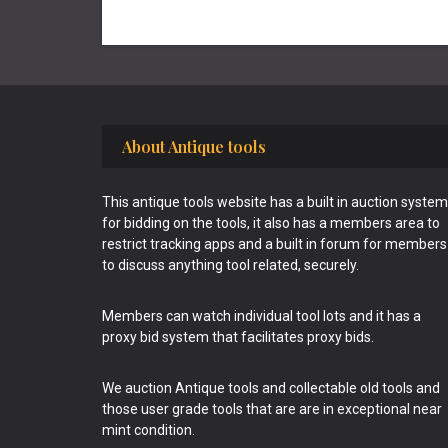
Footer
About Antique tools
This antique tools website has a built in auction system
for bidding on the tools, it also has a members area to
restrict tracking apps and a built in forum for members
to discuss anything tool related, securely.
Members can watch individual tool lots and it has a
proxy bid system that facilitates proxy bids.
We auction Antique tools and collectable old tools and
those user grade tools that are are in exceptional near
mint condition.