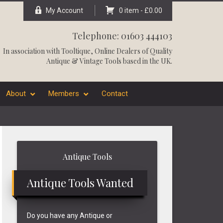
My Account
0 item -
£
0.00
Telephone: 01603 444103
In association with
Tooltique
, Online Dealers of Quality
Antique & Vintage Tools based in the UK.
About
Members
Contact
Primary
Antique Tools
Sidebar
Antique Tools Wanted
Do you have any Antique or