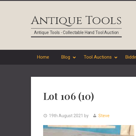
Skip
Skip
Skip
Skip
to
to
to
to
Antique Tools
primary
main
primary
footer
navigation
content
sidebar
Antique Tools - Collectable Hand Tool Auction
Home
Blog
Tool Auctions
Biddi
Lot 106 (10)
19th August 2021
by
Steve