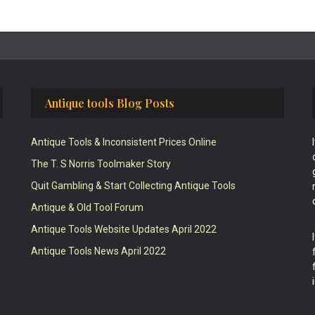
Antique tools Blog Posts
Antique Tools & Inconsistent Prices Online
The T. S Norris Toolmaker Story
Quit Gambling & Start Collecting Antique Tools
Antique & Old Tool Forum
Antique Tools Website Updates April 2022
Antique Tools News April 2022