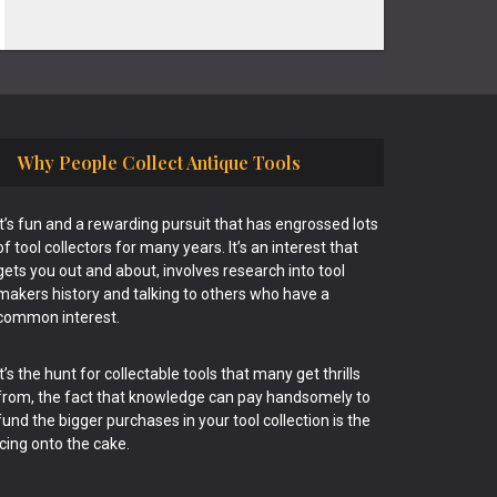
Why People Collect Antique Tools
It’s fun and a rewarding pursuit that has engrossed lots
of tool collectors for many years. It’s an interest that
gets you out and about, involves research into tool
makers history and talking to others who have a
common interest.
It’s the hunt for collectable tools that many get thrills
from, the fact that knowledge can pay handsomely to
fund the bigger purchases in your tool collection is the
icing onto the cake.