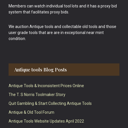
Members can watch individual tool lots and it has a proxy bid
system that facilitates proxy bids.
We auction Antique tools and collectable old tools and those
user grade tools that are are in exceptional near mint
condition.
Antique tools Blog Posts
Antique Tools & Inconsistent Prices Online
The T. S Norris Toolmaker Story
Quit Gambling & Start Collecting Antique Tools
Antique & Old Tool Forum
Antique Tools Website Updates April 2022