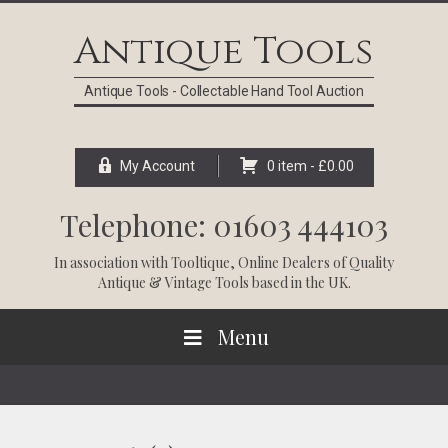
Skip
Skip
Skip
Skip
to
to
to
to
Antique Tools
primary
main
primary
footer
navigation
content
sidebar
Antique Tools - Collectable Hand Tool Auction
My Account
0 item -
£
0.00
Telephone: 01603 444103
In association with
Tooltique
, Online Dealers of Quality
Antique & Vintage Tools based in the UK.
Menu