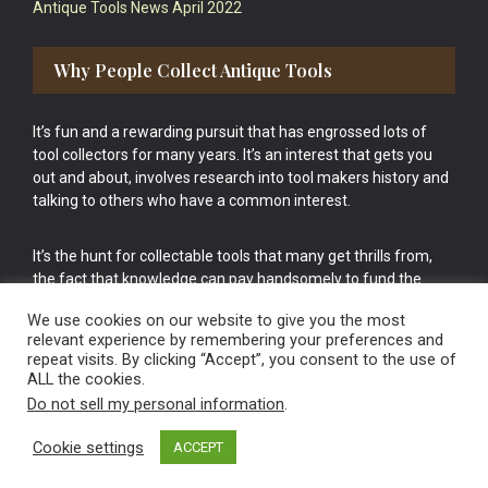
Antique Tools News April 2022
Why People Collect Antique Tools
It’s fun and a rewarding pursuit that has engrossed lots of
tool collectors for many years. It’s an interest that gets you
out and about, involves research into tool makers history and
talking to others who have a common interest.
It’s the hunt for collectable tools that many get thrills from,
the fact that knowledge can pay handsomely to fund the
bigger purchases in your tool collection is the icing onto the
We use cookies on our website to give you the most
cake.
relevant experience by remembering your preferences and
repeat visits. By clicking “Accept”, you consent to the use of
ALL the cookies.
Do not sell my personal information
.
Cookie settings
ACCEPT
Vintage Old Tools & Usable Antiques website Norwich.