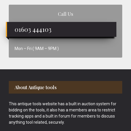
Call Us
01603 444103
Mon – Fri ( 9AM – 9PM )
Footer
About Antique tools
This antique tools website has a built in auction system for
bidding on the tools, it also has a members area to restrict
tracking apps and a built in forum for members to discuss
anything tool related, securely.