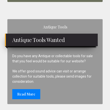
Primary
Antique Tools
Sidebar
Antique Tools Wanted
Do you have any Antique or collectable tools for sale
that you feel would be suitable for our website?
We offer good sound advice can visit or arrange
collection for suitable tools, please send images for
consideration.
Read More