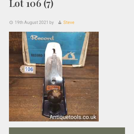
Lot 106 (7)
19th August 2021
by
Steve