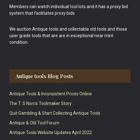
Members can watch individual tool lots and it has a proxy bid
system that facilitates proxy bids.
We auction Antique tools and collectable old tools and those
user grade tools that are are in exceptional near mint
condition.
Antique tools Blog Posts
Antique Tools & Inconsistent Prices Online
The T. S Norris Toolmaker Story
Quit Gambling & Start Collecting Antique Tools
Antique & Old Tool Forum
Antique Tools Website Updates April 2022