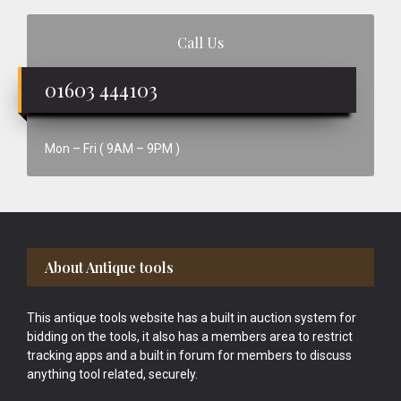
Call Us
01603 444103
Mon – Fri ( 9AM – 9PM )
Footer
About Antique tools
This antique tools website has a built in auction system for
bidding on the tools, it also has a members area to restrict
tracking apps and a built in forum for members to discuss
anything tool related, securely.