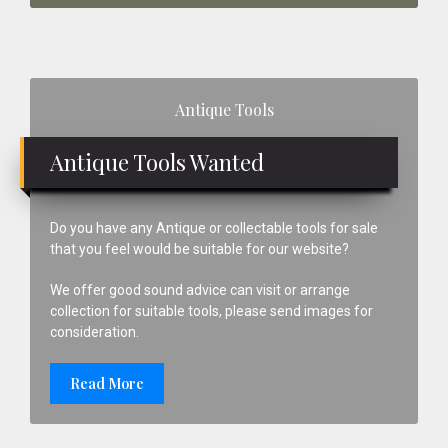
Primary
Antique Tools
Sidebar
Antique Tools Wanted
Do you have any Antique or collectable tools for sale
that you feel would be suitable for our website?
We offer good sound advice can visit or arrange
collection for suitable tools, please send images for
consideration.
Read More