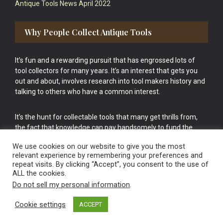
Antique Tools News April 2022
Why People Collect Antique Tools
It’s fun and a rewarding pursuit that has engrossed lots of
tool collectors for many years. It’s an interest that gets you
out and about, involves research into tool makers history and
talking to others who have a common interest.
It’s the hunt for collectable tools that many get thrills from,
the fact that knowledge can pay handsomely to fund the
bigger purchases in your tool collection is the icing onto the
We use cookies on our website to give you the most
cake.
relevant experience by remembering your preferences and
repeat visits. By clicking “Accept”, you consent to the use of
ALL the cookies.
Do not sell my personal information
.
Cookie settings
ACCEPT
Vintage Old Tools & Usable Antiques website Norwich.