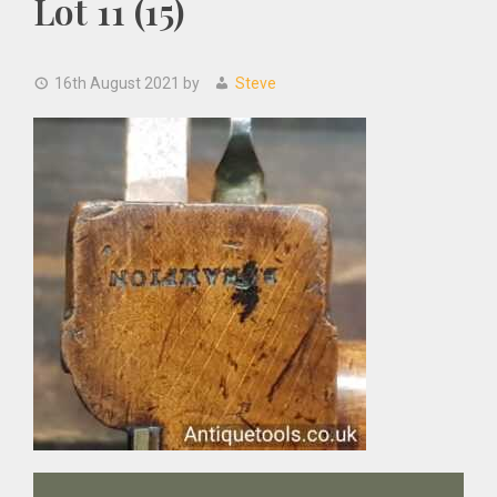
Lot 11 (15)
16th August 2021
by
Steve