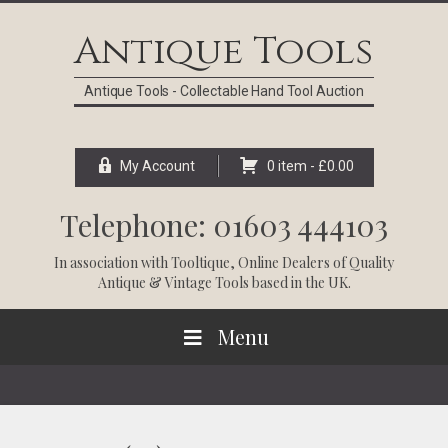
Skip
Skip
Skip
Skip
to
to
to
to
Antique Tools
primary
main
primary
footer
navigation
content
sidebar
Antique Tools - Collectable Hand Tool Auction
My Account
0 item -
£
0.00
Telephone: 01603 444103
In association with
Tooltique
, Online Dealers of Quality
Antique & Vintage Tools based in the UK.
Menu