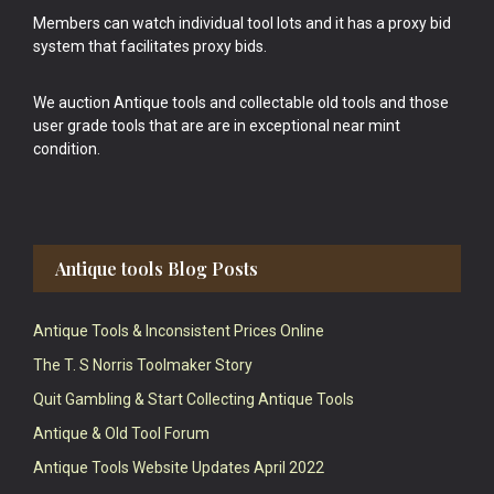
Members can watch individual tool lots and it has a proxy bid
system that facilitates proxy bids.
We auction Antique tools and collectable old tools and those
user grade tools that are are in exceptional near mint
condition.
Antique tools Blog Posts
Antique Tools & Inconsistent Prices Online
The T. S Norris Toolmaker Story
Quit Gambling & Start Collecting Antique Tools
Antique & Old Tool Forum
Antique Tools Website Updates April 2022