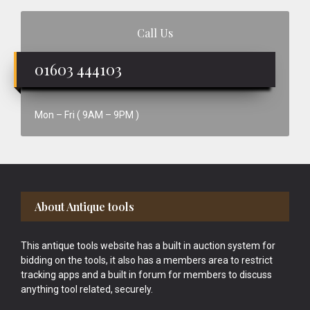
Call Us
01603 444103
Mon – Fri ( 9AM – 9PM )
Footer
About Antique tools
This antique tools website has a built in auction system for
bidding on the tools, it also has a members area to restrict
tracking apps and a built in forum for members to discuss
anything tool related, securely.