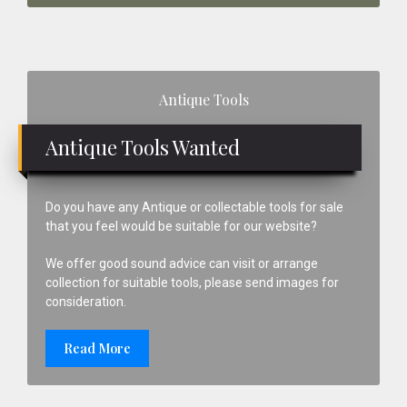
Primary
Antique Tools
Sidebar
Antique Tools Wanted
Do you have any Antique or collectable tools for sale
that you feel would be suitable for our website?
We offer good sound advice can visit or arrange
collection for suitable tools, please send images for
consideration.
Read More