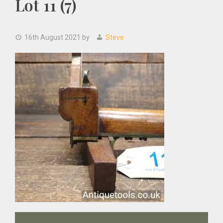
Lot 11 (7)
16th August 2021
by
Steve