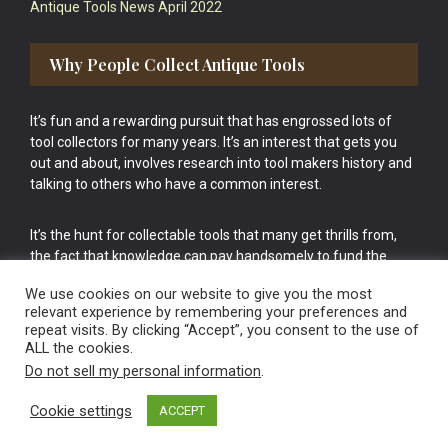
Antique Tools News April 2022
Why People Collect Antique Tools
It’s fun and a rewarding pursuit that has engrossed lots of
tool collectors for many years. It’s an interest that gets you
out and about, involves research into tool makers history and
talking to others who have a common interest.
It’s the hunt for collectable tools that many get thrills from,
the fact that knowledge can pay handsomely to fund the
bigger purchases in your tool collection is the icing onto the
We use cookies on our website to give you the most
cake.
relevant experience by remembering your preferences and
repeat visits. By clicking “Accept”, you consent to the use of
ALL the cookies.
Do not sell my personal information
.
Cookie settings
ACCEPT
Vintage Old Tools & Usable Antiques website Norwich.