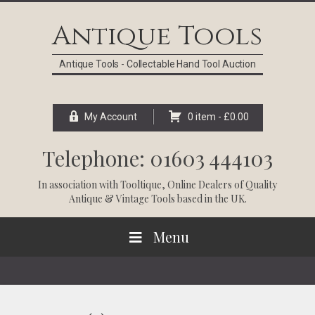
Skip
Skip
Skip
Skip
to
to
to
to
Antique Tools
primary
main
primary
footer
navigation
content
sidebar
Antique Tools - Collectable Hand Tool Auction
My Account
0 item -
£
0.00
Telephone: 01603 444103
In association with
Tooltique
, Online Dealers of Quality
Antique & Vintage Tools based in the UK.
Menu