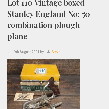
Lot 110 Vintage boxed
Stanley England No: 50
combination plough
plane
19th August 2021
by
Steve