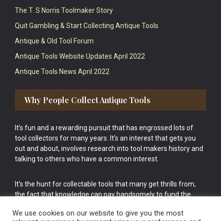
The T. S Norris Toolmaker Story
Quit Gambling & Start Collecting Antique Tools
Antique & Old Tool Forum
Antique Tools Website Updates April 2022
Antique Tools News April 2022
Why People Collect Antique Tools
It’s fun and a rewarding pursuit that has engrossed lots of
tool collectors for many years. It’s an interest that gets you
out and about, involves research into tool makers history and
talking to others who have a common interest.
It’s the hunt for collectable tools that many get thrills from,
the fact that knowledge can pay handsomely to fund the
bigger purchases in your tool collection is the icing onto the
We use cookies on our website to give you the most
cake.