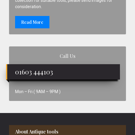
collection for suitable tools, please send images for
consideration.
Read More
Call Us
01603 444103
Mon – Fri ( 9AM – 9PM )
Footer
About Antique tools