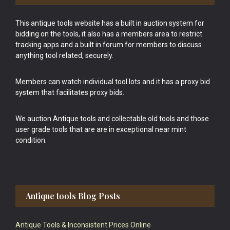
This antique tools website has a built in auction system for
bidding on the tools, it also has a members area to restrict
tracking apps and a built in forum for members to discuss
anything tool related, securely.
Members can watch individual tool lots and it has a proxy bid
system that facilitates proxy bids.
We auction Antique tools and collectable old tools and those
user grade tools that are are in exceptional near mint
condition.
Antique tools Blog Posts
Antique Tools & Inconsistent Prices Online