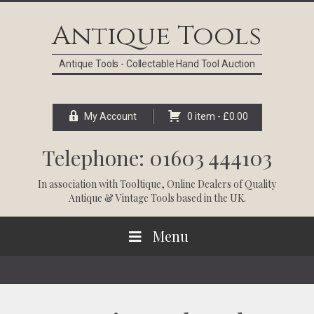
Skip
Skip
Skip
Skip
to
to
to
to
Antique Tools
primary
main
primary
footer
navigation
content
sidebar
Antique Tools - Collectable Hand Tool Auction
My Account
0 item -
£
0.00
Telephone: 01603 444103
In association with
Tooltique
, Online Dealers of Quality
Antique & Vintage Tools based in the UK.
Menu