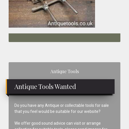
Primary
Antique Tools
Sidebar
Antique Tools Wanted
Do you have any Antique or collectable tools for sale
that you feel would be suitable for our website?
We offer good sound advice can visit or arrange