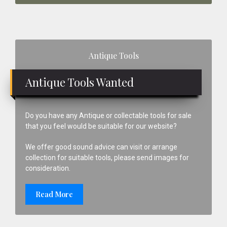
Primary
Antique Tools
Sidebar
Antique Tools Wanted
Do you have any Antique or collectable tools for sale
that you feel would be suitable for our website?
We offer good sound advice can visit or arrange
collection for suitable tools, please send images for
consideration.
Read More