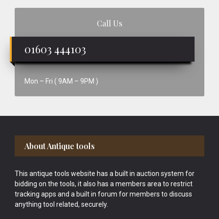
Call Us
01603 444103
Mon – Fri ( 9AM – 9PM )
Footer
About Antique tools
This antique tools website has a built in auction system for
bidding on the tools, it also has a members area to restrict
tracking apps and a built in forum for members to discuss
anything tool related, securely.