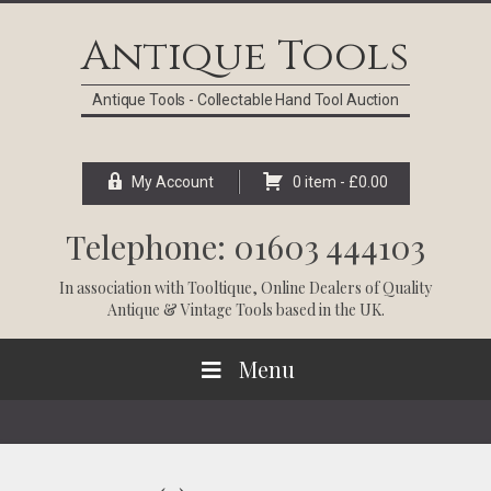
Skip
Skip
Skip
Skip
to
to
to
to
Antique Tools
primary
main
primary
footer
navigation
content
sidebar
Antique Tools - Collectable Hand Tool Auction
My Account
0 item -
£
0.00
Telephone: 01603 444103
In association with
Tooltique
, Online Dealers of Quality
Antique & Vintage Tools based in the UK.
Menu