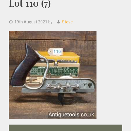
Lot 110 (7)
19th August 2021
by
Steve