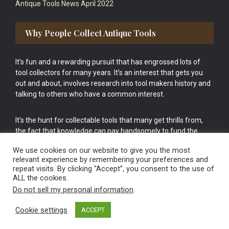
Antique Tools News April 2022
Why People Collect Antique Tools
It’s fun and a rewarding pursuit that has engrossed lots of
tool collectors for many years. It’s an interest that gets you
out and about, involves research into tool makers history and
talking to others who have a common interest.
It’s the hunt for collectable tools that many get thrills from,
the fact that knowledge can pay handsomely to fund the
bigger purchases in your tool collection is the icing onto the
We use cookies on our website to give you the most
cake.
relevant experience by remembering your preferences and
repeat visits. By clicking “Accept”, you consent to the use of
ALL the cookies.
Do not sell my personal information
.
Cookie settings
ACCEPT
Vintage Old Tools & Usable Antiques website Norwich.