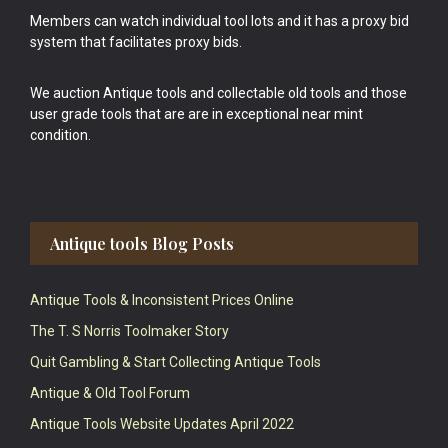
Members can watch individual tool lots and it has a proxy bid
system that facilitates proxy bids.
We auction Antique tools and collectable old tools and those
user grade tools that are are in exceptional near mint
condition.
Antique tools Blog Posts
Antique Tools & Inconsistent Prices Online
The T. S Norris Toolmaker Story
Quit Gambling & Start Collecting Antique Tools
Antique & Old Tool Forum
Antique Tools Website Updates April 2022