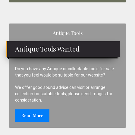
Primary
Antique Tools
Sidebar
Antique Tools Wanted
Do you have any Antique or collectable tools for sale
that you feel would be suitable for our website?
We offer good sound advice can visit or arrange
collection for suitable tools, please send images for
consideration.
Read More