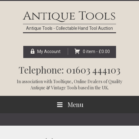
Skip
Skip
Skip
Skip
to
to
to
to
Antique Tools
primary
main
primary
footer
navigation
content
sidebar
Antique Tools - Collectable Hand Tool Auction
My Account
0 item -
£
0.00
Telephone: 01603 444103
In association with
Tooltique
, Online Dealers of Quality
Antique & Vintage Tools based in the UK.
Menu