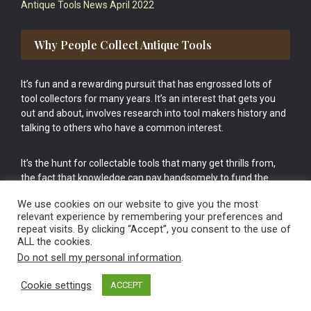
Antique Tools News April 2022
Why People Collect Antique Tools
It’s fun and a rewarding pursuit that has engrossed lots of
tool collectors for many years. It’s an interest that gets you
out and about, involves research into tool makers history and
talking to others who have a common interest.
It’s the hunt for collectable tools that many get thrills from,
the fact that knowledge can pay handsomely to fund the
bigger purchases in your tool collection is the icing onto the
We use cookies on our website to give you the most
cake.
relevant experience by remembering your preferences and
repeat visits. By clicking “Accept”, you consent to the use of
ALL the cookies.
Do not sell my personal information
.
Cookie settings
ACCEPT
Vintage Old Tools & Usable Antiques website Norwich.