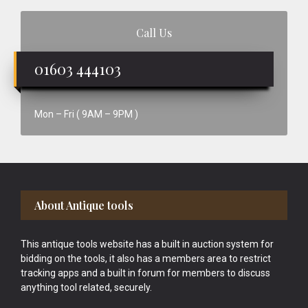
Call Us
01603 444103
Mon – Fri ( 9AM – 9PM )
Footer
About Antique tools
This antique tools website has a built in auction system for
bidding on the tools, it also has a members area to restrict
tracking apps and a built in forum for members to discuss
anything tool related, securely.