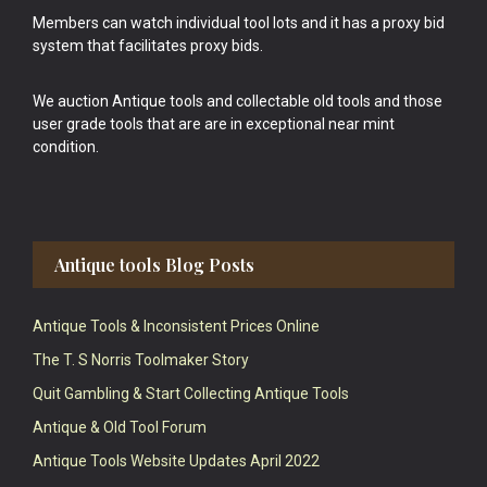
Members can watch individual tool lots and it has a proxy bid
system that facilitates proxy bids.
We auction Antique tools and collectable old tools and those
user grade tools that are are in exceptional near mint
condition.
Antique tools Blog Posts
Antique Tools & Inconsistent Prices Online
The T. S Norris Toolmaker Story
Quit Gambling & Start Collecting Antique Tools
Antique & Old Tool Forum
Antique Tools Website Updates April 2022