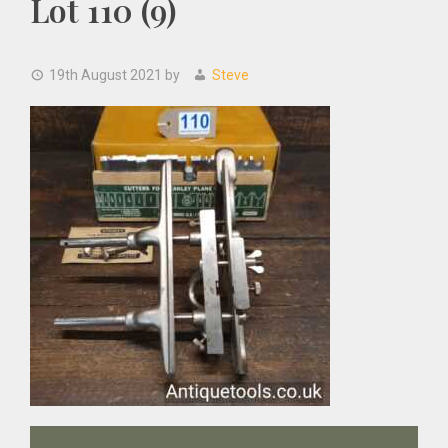
Lot 110 (9)
19th August 2021
by
Steve