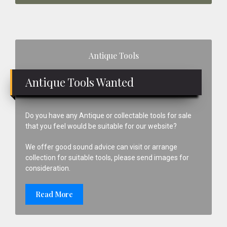
Primary
Antique Tools
Sidebar
Antique Tools Wanted
Do you have any Antique or collectable tools for sale
that you feel would be suitable for our website?
We offer good sound advice can visit or arrange
collection for suitable tools, please send images for
consideration.
Read More