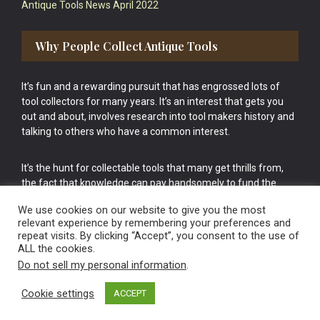
Antique Tools News April 2022
Why People Collect Antique Tools
It’s fun and a rewarding pursuit that has engrossed lots of
tool collectors for many years. It’s an interest that gets you
out and about, involves research into tool makers history and
talking to others who have a common interest.
It’s the hunt for collectable tools that many get thrills from,
the fact that knowledge can pay handsomely to fund the
bigger purchases in your tool collection is the icing onto the
We use cookies on our website to give you the most
cake.
relevant experience by remembering your preferences and
repeat visits. By clicking “Accept”, you consent to the use of
ALL the cookies.
Do not sell my personal information
.
Cookie settings
ACCEPT
Vintage Old Tools & Usable Antiques website Norwich.