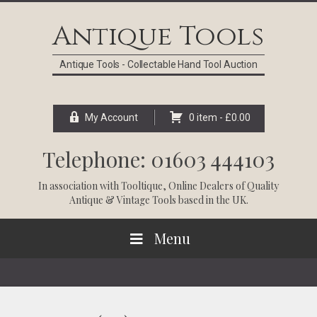
Skip
Skip
Skip
Skip
to
to
to
to
Antique Tools
primary
main
primary
footer
navigation
content
sidebar
Antique Tools - Collectable Hand Tool Auction
My Account
0 item -
£
0.00
Telephone: 01603 444103
In association with
Tooltique
, Online Dealers of Quality
Antique & Vintage Tools based in the UK.
Menu