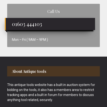
Call Us
01603 444103
Mon – Fri ( 9AM – 9PM )
Footer
About Antique tools
This antique tools website has a built in auction system for
bidding on the tools, it also has a members area to restrict
tracking apps and a built in forum for members to discuss
anything tool related, securely.