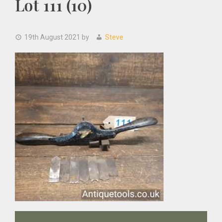
Lot 111 (10)
19th August 2021
by
Steve