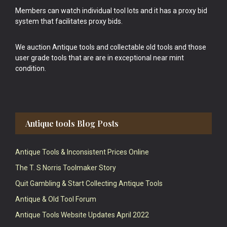
Members can watch individual tool lots and it has a proxy bid
system that facilitates proxy bids.
We auction Antique tools and collectable old tools and those
user grade tools that are are in exceptional near mint
condition.
Antique tools Blog Posts
Antique Tools & Inconsistent Prices Online
The T. S Norris Toolmaker Story
Quit Gambling & Start Collecting Antique Tools
Antique & Old Tool Forum
Antique Tools Website Updates April 2022