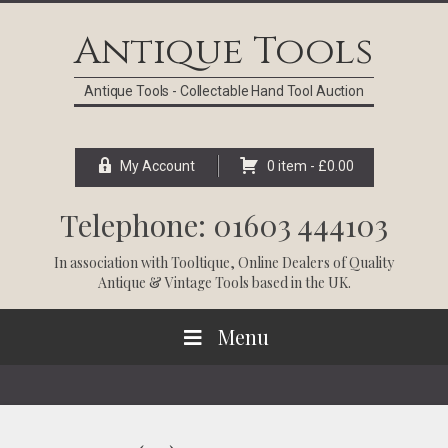
Skip
Skip
Skip
Skip
to
to
to
to
Antique Tools
primary
main
primary
footer
navigation
content
sidebar
Antique Tools - Collectable Hand Tool Auction
My Account
0 item -
£
0.00
Telephone: 01603 444103
In association with
Tooltique
, Online Dealers of Quality
Antique & Vintage Tools based in the UK.
Menu