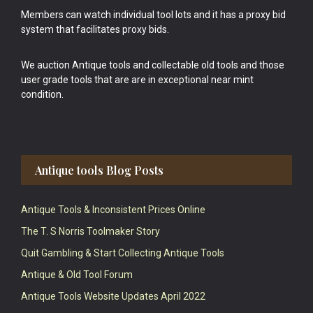
Members can watch individual tool lots and it has a proxy bid
system that facilitates proxy bids.
We auction Antique tools and collectable old tools and those
user grade tools that are are in exceptional near mint
condition.
Antique tools Blog Posts
Antique Tools & Inconsistent Prices Online
The T. S Norris Toolmaker Story
Quit Gambling & Start Collecting Antique Tools
Antique & Old Tool Forum
Antique Tools Website Updates April 2022