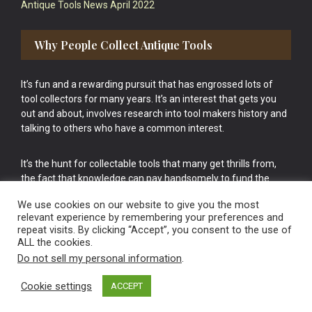
Antique Tools News April 2022
Why People Collect Antique Tools
It’s fun and a rewarding pursuit that has engrossed lots of
tool collectors for many years. It’s an interest that gets you
out and about, involves research into tool makers history and
talking to others who have a common interest.
It’s the hunt for collectable tools that many get thrills from,
the fact that knowledge can pay handsomely to fund the
bigger purchases in your tool collection is the icing onto the
We use cookies on our website to give you the most
cake.
relevant experience by remembering your preferences and
repeat visits. By clicking “Accept”, you consent to the use of
ALL the cookies.
Do not sell my personal information
.
Cookie settings
ACCEPT
Vintage Old Tools & Usable Antiques website Norwich.