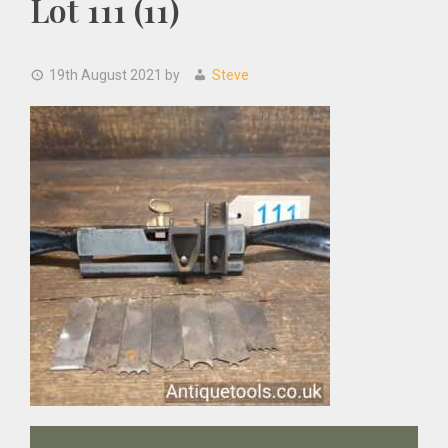
Lot 111 (11)
19th August 2021
by
Steve