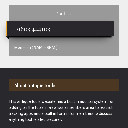
Call Us
01603 444103
Mon – Fri ( 9AM – 9PM )
Footer
About Antique tools
This antique tools website has a built in auction system for
bidding on the tools, it also has a members area to restrict
tracking apps and a built in forum for members to discuss
anything tool related, securely.