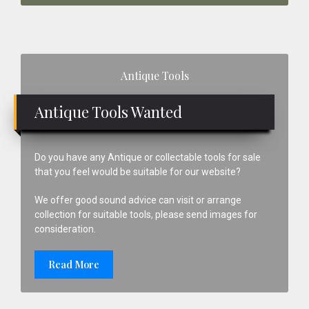
Primary
Antique Tools
Sidebar
Antique Tools Wanted
Do you have any Antique or collectable tools for sale
that you feel would be suitable for our website?
We offer good sound advice can visit or arrange
collection for suitable tools, please send images for
consideration.
Read More