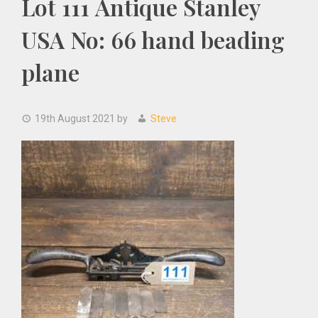
Lot 111 Antique Stanley
USA No: 66 hand beading
plane
19th August 2021
by
Steve