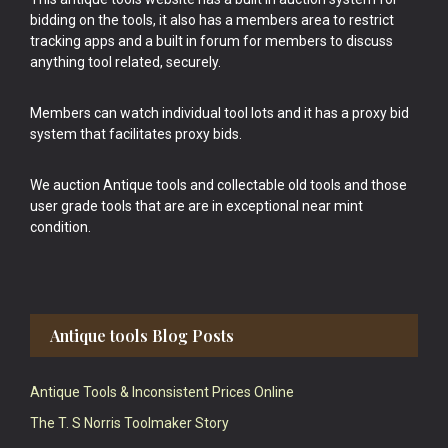
bidding on the tools, it also has a members area to restrict
tracking apps and a built in forum for members to discuss
anything tool related, securely.
Members can watch individual tool lots and it has a proxy bid
system that facilitates proxy bids.
We auction Antique tools and collectable old tools and those
user grade tools that are are in exceptional near mint
condition.
Antique tools Blog Posts
Antique Tools & Inconsistent Prices Online
The T. S Norris Toolmaker Story