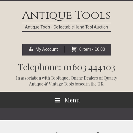
Skip
Skip
Skip
Skip
to
to
to
to
Antique Tools
primary
main
primary
footer
navigation
content
sidebar
Antique Tools - Collectable Hand Tool Auction
My Account
0 item -
£
0.00
Telephone: 01603 444103
In association with
Tooltique
, Online Dealers of Quality
Antique & Vintage Tools based in the UK.
Menu