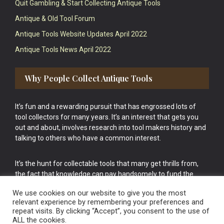
Quit Gambling & Start Collecting Antique Tools
Antique & Old Tool Forum
Antique Tools Website Updates April 2022
Antique Tools News April 2022
Why People Collect Antique Tools
It’s fun and a rewarding pursuit that has engrossed lots of
tool collectors for many years. It’s an interest that gets you
out and about, involves research into tool makers history and
talking to others who have a common interest.
It’s the hunt for collectable tools that many get thrills from,
the fact that knowledge can pay handsomely to fund the
bigger purchases in your tool collection is the icing onto the
We use cookies on our website to give you the most
cake.
relevant experience by remembering your preferences and
repeat visits. By clicking “Accept”, you consent to the use of
ALL the cookies.