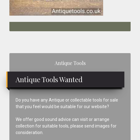
Primary
Antique Tools
Sidebar
Antique Tools Wanted
Do you have any Antique or collectable tools for sale
that you feel would be suitable for our website?
We offer good sound advice can visit or arrange
collection for suitable tools, please send images for
consideration.