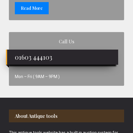
Read More
Call Us
01603 444103
Mon – Fri ( 9AM – 9PM )
Footer
About Antique tools
This antique tools website has a built in auction system for