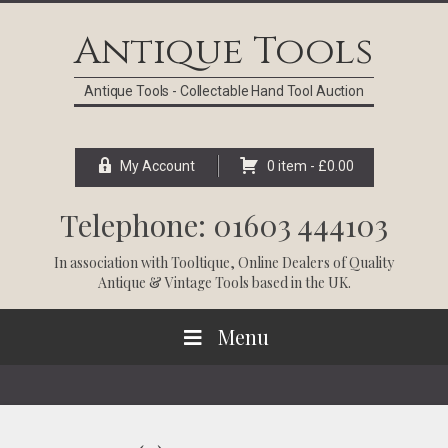
Skip
Skip
Skip
Skip
to
to
to
to
Antique Tools
primary
main
primary
footer
navigation
content
sidebar
Antique Tools - Collectable Hand Tool Auction
My Account
0 item -
£
0.00
Telephone: 01603 444103
In association with
Tooltique
, Online Dealers of Quality
Antique & Vintage Tools based in the UK.
Menu