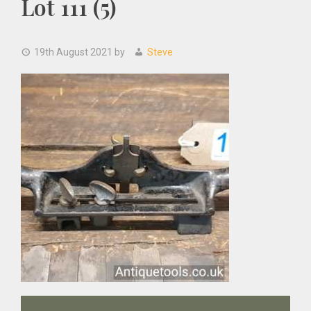
Lot 111 (5)
19th August 2021
by
Steve