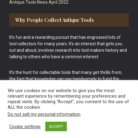
Antique Tools News April 2022
Why People Collect Antique Tools
It’s fun and a rewarding pursuit that has engrossed lots of
tool collectors for many years. It’s an interest that gets you
out and about, involves research into tool makers history and
talking to others who have a common interest.
It’s the hunt for collectable tools that many get thrills from,
the fact that knowledge can pay handsomely to fund the
bigger purchases in your tool collection is the icing onto the
We use cookies on our website to give you the most
cake.
relevant experience by remembering your preferences and
repeat visits. By clicking “Accept”, you consent to the use of
ALL the cookies.
Do not sell my personal information
.
Cookie settings
ACCEPT
Vintage Old Tools & Usable Antiques website Norwich.