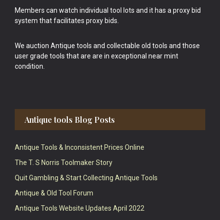
Members can watch individual tool lots and it has a proxy bid
system that facilitates proxy bids.
We auction Antique tools and collectable old tools and those
user grade tools that are are in exceptional near mint
condition.
Antique tools Blog Posts
Antique Tools & Inconsistent Prices Online
The T. S Norris Toolmaker Story
Quit Gambling & Start Collecting Antique Tools
Antique & Old Tool Forum
Antique Tools Website Updates April 2022