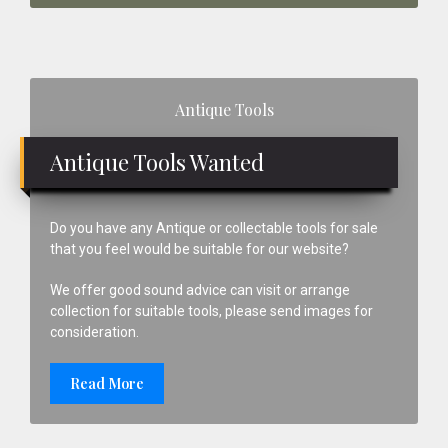
Primary
Antique Tools
Sidebar
Antique Tools Wanted
Do you have any Antique or collectable tools for sale
that you feel would be suitable for our website?
We offer good sound advice can visit or arrange
collection for suitable tools, please send images for
consideration.
Read More