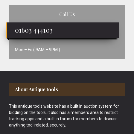
Call Us
01603 444103
Mon – Fri ( 9AM – 9PM )
Footer
About Antique tools
This antique tools website has a built in auction system for
bidding on the tools, it also has a members area to restrict
tracking apps and a built in forum for members to discuss
anything tool related, securely.