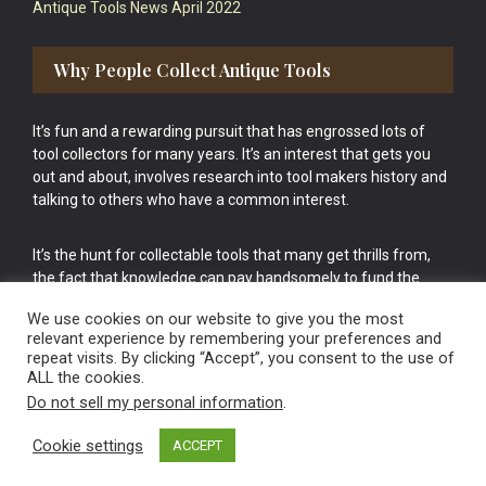
Antique Tools News April 2022
Why People Collect Antique Tools
It’s fun and a rewarding pursuit that has engrossed lots of
tool collectors for many years. It’s an interest that gets you
out and about, involves research into tool makers history and
talking to others who have a common interest.
It’s the hunt for collectable tools that many get thrills from,
the fact that knowledge can pay handsomely to fund the
bigger purchases in your tool collection is the icing onto the
We use cookies on our website to give you the most
cake.
relevant experience by remembering your preferences and
repeat visits. By clicking “Accept”, you consent to the use of
ALL the cookies.
Do not sell my personal information
.
Cookie settings
ACCEPT
Vintage Old Tools & Usable Antiques website Norwich.