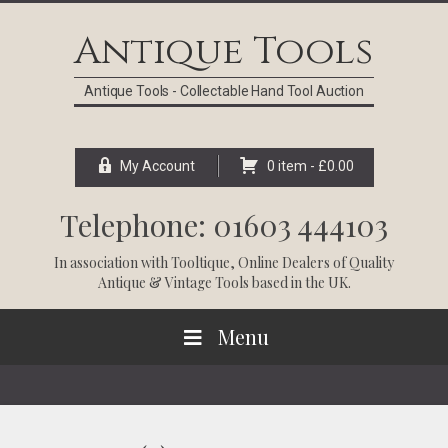
Skip
Skip
Skip
Skip
to
to
to
to
Antique Tools
primary
main
primary
footer
navigation
content
sidebar
Antique Tools - Collectable Hand Tool Auction
My Account
0 item -
£
0.00
Telephone: 01603 444103
In association with
Tooltique
, Online Dealers of Quality
Antique & Vintage Tools based in the UK.
Menu