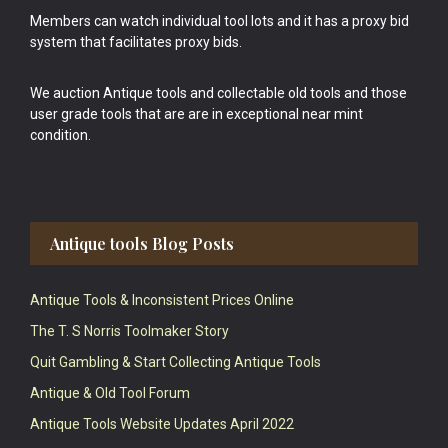
Members can watch individual tool lots and it has a proxy bid
system that facilitates proxy bids.
We auction Antique tools and collectable old tools and those
user grade tools that are are in exceptional near mint
condition.
Antique tools Blog Posts
Antique Tools & Inconsistent Prices Online
The T. S Norris Toolmaker Story
Quit Gambling & Start Collecting Antique Tools
Antique & Old Tool Forum
Antique Tools Website Updates April 2022