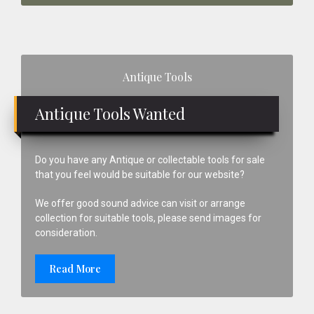
Primary
Antique Tools
Sidebar
Antique Tools Wanted
Do you have any Antique or collectable tools for sale
that you feel would be suitable for our website?
We offer good sound advice can visit or arrange
collection for suitable tools, please send images for
consideration.
Read More