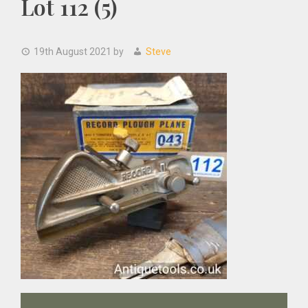
Lot 112 (5)
19th August 2021
by
Steve