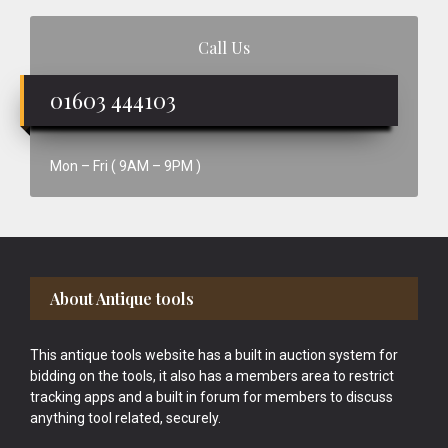
Call Us
01603 444103
Mon – Fri ( 9AM – 9PM )
Footer
About Antique tools
This antique tools website has a built in auction system for
bidding on the tools, it also has a members area to restrict
tracking apps and a built in forum for members to discuss
anything tool related, securely.