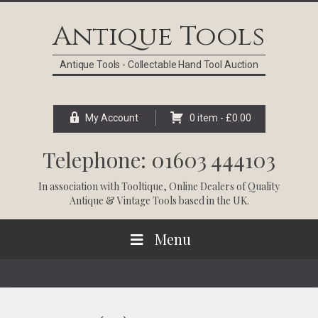
Skip
Skip
Skip
Skip
to
to
to
to
Antique Tools
primary
main
primary
footer
navigation
content
sidebar
Antique Tools - Collectable Hand Tool Auction
My Account
0 item -
£
0.00
Telephone: 01603 444103
In association with
Tooltique
, Online Dealers of Quality
Antique & Vintage Tools based in the UK.
Menu