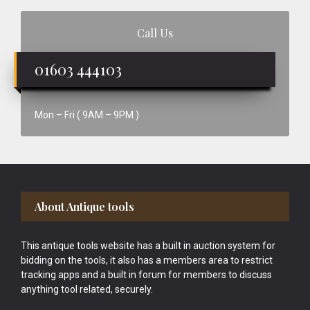
Call Us
01603 444103
Mon – Fri ( 9AM – 9PM )
Footer
About Antique tools
This antique tools website has a built in auction system for
bidding on the tools, it also has a members area to restrict
tracking apps and a built in forum for members to discuss
anything tool related, securely.