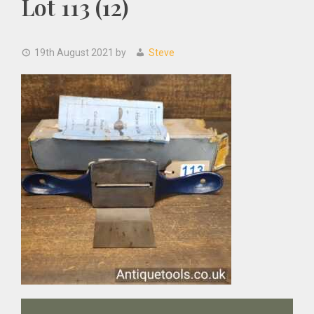
Lot 113 (12)
19th August 2021
by
Steve