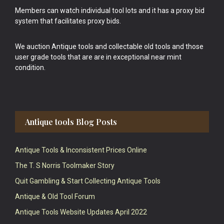
Members can watch individual tool lots and it has a proxy bid
system that facilitates proxy bids.
We auction Antique tools and collectable old tools and those
user grade tools that are are in exceptional near mint
condition.
Antique tools Blog Posts
Antique Tools & Inconsistent Prices Online
The T. S Norris Toolmaker Story
Quit Gambling & Start Collecting Antique Tools
Antique & Old Tool Forum
Antique Tools Website Updates April 2022