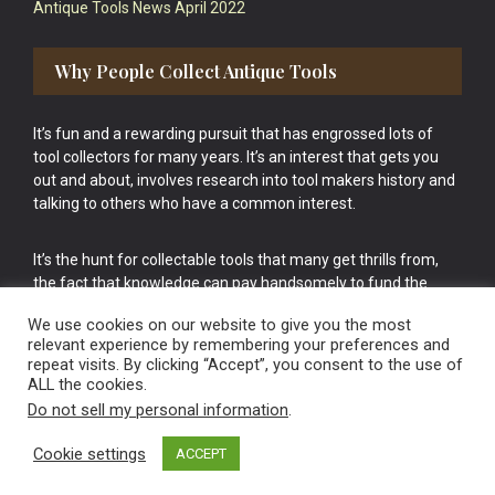
Antique Tools News April 2022
Why People Collect Antique Tools
It’s fun and a rewarding pursuit that has engrossed lots of
tool collectors for many years. It’s an interest that gets you
out and about, involves research into tool makers history and
talking to others who have a common interest.
It’s the hunt for collectable tools that many get thrills from,
the fact that knowledge can pay handsomely to fund the
bigger purchases in your tool collection is the icing onto the
We use cookies on our website to give you the most
cake.
relevant experience by remembering your preferences and
repeat visits. By clicking “Accept”, you consent to the use of
ALL the cookies.
Do not sell my personal information
.
Cookie settings
ACCEPT
Vintage Old Tools & Usable Antiques website Norwich.