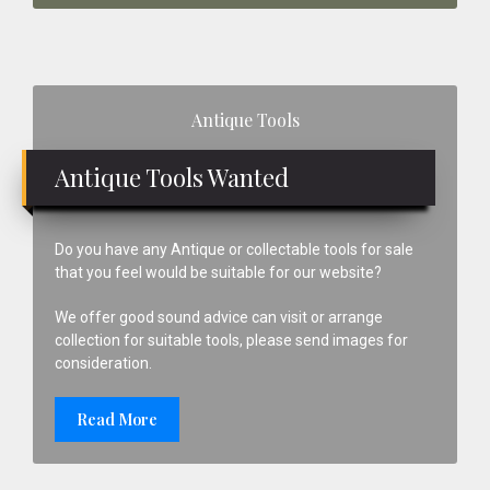
Primary
Antique Tools
Sidebar
Antique Tools Wanted
Do you have any Antique or collectable tools for sale
that you feel would be suitable for our website?
We offer good sound advice can visit or arrange
collection for suitable tools, please send images for
consideration.
Read More