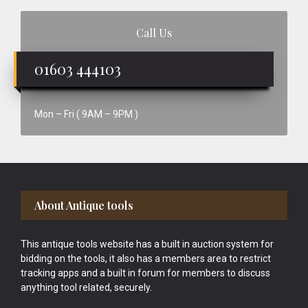
Call Us
01603 444103
Mon – Fri ( 9AM – 9PM )
Footer
About Antique tools
This antique tools website has a built in auction system for
bidding on the tools, it also has a members area to restrict
tracking apps and a built in forum for members to discuss
anything tool related, securely.