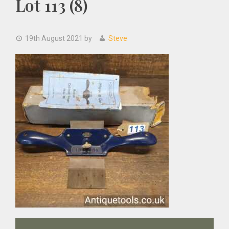
Lot 113 (8)
19th August 2021
by
Steve