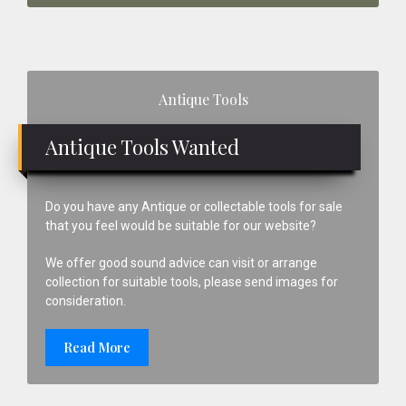
Primary
Antique Tools
Sidebar
Antique Tools Wanted
Do you have any Antique or collectable tools for sale
that you feel would be suitable for our website?
We offer good sound advice can visit or arrange
collection for suitable tools, please send images for
consideration.
Read More