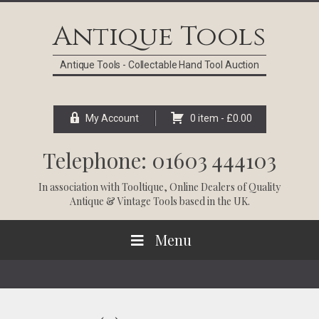
Skip
Skip
Skip
Skip
to
to
to
to
Antique Tools
primary
main
primary
footer
navigation
content
sidebar
Antique Tools - Collectable Hand Tool Auction
My Account
0 item -
£
0.00
Telephone: 01603 444103
In association with
Tooltique
, Online Dealers of Quality
Antique & Vintage Tools based in the UK.
Menu