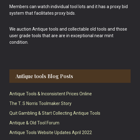
Members can watch individual tool lots and it has a proxy bid
system that facilitates proxy bids.
We auction Antique tools and collectable old tools and those
user grade tools that are are in exceptional near mint
condition.
Antique tools Blog Posts
Antique Tools & Inconsistent Prices Online
The T. S Norris Toolmaker Story
Quit Gambling & Start Collecting Antique Tools
Antique & Old Tool Forum
Antique Tools Website Updates April 2022