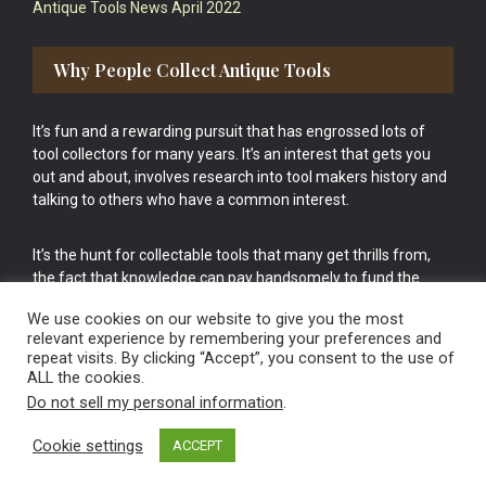
Antique Tools News April 2022
Why People Collect Antique Tools
It’s fun and a rewarding pursuit that has engrossed lots of
tool collectors for many years. It’s an interest that gets you
out and about, involves research into tool makers history and
talking to others who have a common interest.
It’s the hunt for collectable tools that many get thrills from,
the fact that knowledge can pay handsomely to fund the
bigger purchases in your tool collection is the icing onto the
We use cookies on our website to give you the most
cake.
relevant experience by remembering your preferences and
repeat visits. By clicking “Accept”, you consent to the use of
ALL the cookies.
Do not sell my personal information
.
Cookie settings
ACCEPT
Vintage Old Tools & Usable Antiques website Norwich.