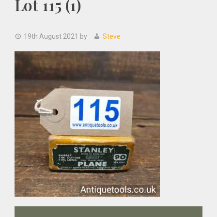
Lot 115 (1)
19th August 2021
by
Steve