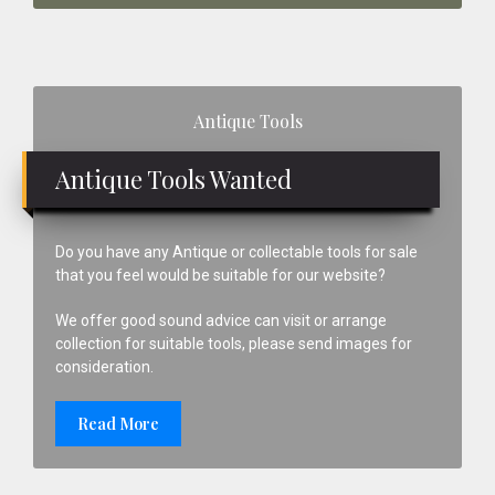
Primary
Antique Tools
Sidebar
Antique Tools Wanted
Do you have any Antique or collectable tools for sale
that you feel would be suitable for our website?
We offer good sound advice can visit or arrange
collection for suitable tools, please send images for
consideration.
Read More