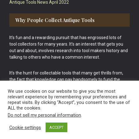
Antique Tools News April 2022
Why People Collect Antique Tools
It’s fun and a rewarding pursuit that has engrossed lots of
tool collectors for many years. It’s an interest that gets you
out and about, involves research into tool makers history and
talking to others who have a common interest.
It’s the hunt for collectable tools that many get thrills from,
the fact that knowledge can pay handsomely to fund the
bigger purchases in your tool collection is the icing onto the
We use cookies on our website to give you the most
cake.
relevant experience by remembering your preferences and
repeat visits. By clicking “Accept”, you consent to the use of
ALL the cookies.
Do not sell my personal information
.
Cookie settings
ACCEPT
Vintage Old Tools & Usable Antiques website Norwich.