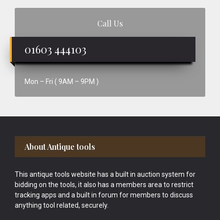
Call Us
01603 444103
Mon – Fri ( 9AM – 9PM )
Footer
About Antique tools
This antique tools website has a built in auction system for
bidding on the tools, it also has a members area to restrict
tracking apps and a built in forum for members to discuss
anything tool related, securely.