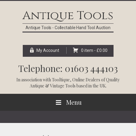
Skip
Skip
Skip
Skip
to
to
to
to
Antique Tools
primary
main
primary
footer
navigation
content
sidebar
Antique Tools - Collectable Hand Tool Auction
My Account
0 item -
£
0.00
Telephone: 01603 444103
In association with
Tooltique
, Online Dealers of Quality
Antique & Vintage Tools based in the UK.
Menu