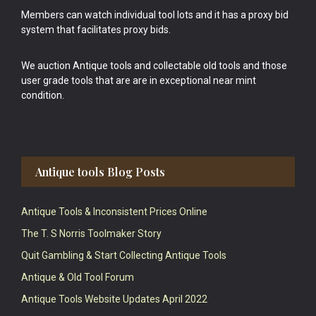
Members can watch individual tool lots and it has a proxy bid
system that facilitates proxy bids.
We auction Antique tools and collectable old tools and those
user grade tools that are are in exceptional near mint
condition.
Antique tools Blog Posts
Antique Tools & Inconsistent Prices Online
The T. S Norris Toolmaker Story
Quit Gambling & Start Collecting Antique Tools
Antique & Old Tool Forum
Antique Tools Website Updates April 2022