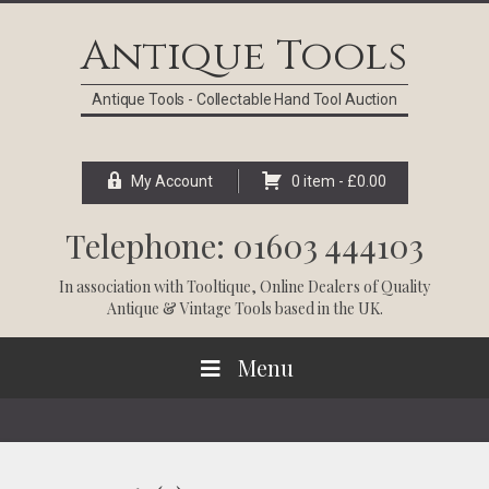
Skip
Skip
Skip
Skip
to
to
to
to
Antique Tools
primary
main
primary
footer
navigation
content
sidebar
Antique Tools - Collectable Hand Tool Auction
My Account
0 item -
£
0.00
Telephone: 01603 444103
In association with
Tooltique
, Online Dealers of Quality
Antique & Vintage Tools based in the UK.
Menu