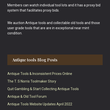
Members can watch individual tool lots and it has a proxy bid
system that facilitates proxy bids.
We auction Antique tools and collectable old tools and those
user grade tools that are are in exceptional near mint
condition.
Antique tools Blog Posts
Antique Tools & Inconsistent Prices Online
The T. S Norris Toolmaker Story
Quit Gambling & Start Collecting Antique Tools
Antique & Old Tool Forum
Antique Tools Website Updates April 2022