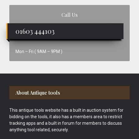
Call Us
01603 444103
Mon – Fri ( 9AM – 9PM )
Footer
About Antique tools
This antique tools website has a built in auction system for
bidding on the tools, it also has a members area to restrict
tracking apps and a built in forum for members to discuss
anything tool related, securely.