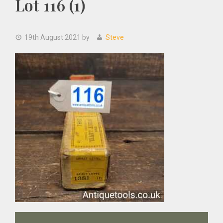
Lot 116 (1)
19th August 2021
by
Steve