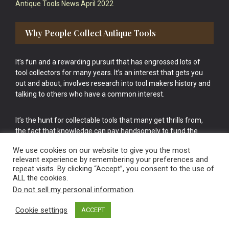
Antique Tools News April 2022
Why People Collect Antique Tools
It’s fun and a rewarding pursuit that has engrossed lots of
tool collectors for many years. It’s an interest that gets you
out and about, involves research into tool makers history and
talking to others who have a common interest.
It’s the hunt for collectable tools that many get thrills from,
the fact that knowledge can pay handsomely to fund the
bigger purchases in your tool collection is the icing onto the
We use cookies on our website to give you the most
cake.
relevant experience by remembering your preferences and
repeat visits. By clicking “Accept”, you consent to the use of
ALL the cookies.
Do not sell my personal information
.
Cookie settings
ACCEPT
Vintage Old Tools & Usable Antiques website Norwich.