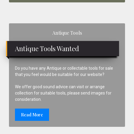
Primary
Antique Tools
Sidebar
Antique Tools Wanted
Do you have any Antique or collectable tools for sale
that you feel would be suitable for our website?
We offer good sound advice can visit or arrange
collection for suitable tools, please send images for
consideration.
Read More