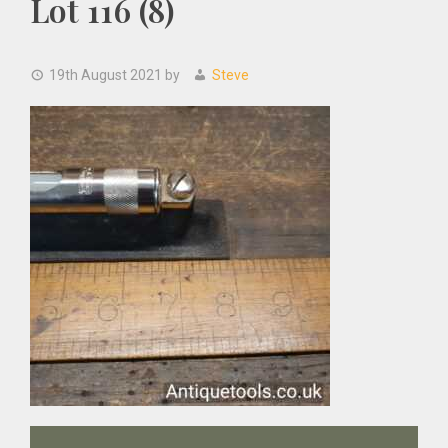
Lot 116 (8)
19th August 2021
by
Steve