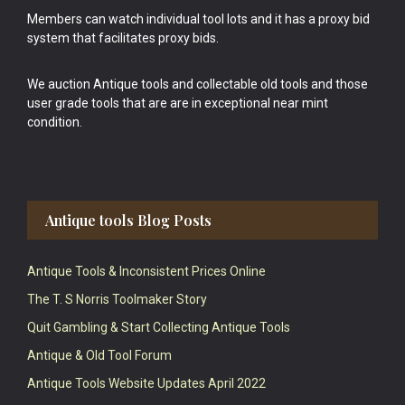
Members can watch individual tool lots and it has a proxy bid
system that facilitates proxy bids.
We auction Antique tools and collectable old tools and those
user grade tools that are are in exceptional near mint
condition.
Antique tools Blog Posts
Antique Tools & Inconsistent Prices Online
The T. S Norris Toolmaker Story
Quit Gambling & Start Collecting Antique Tools
Antique & Old Tool Forum
Antique Tools Website Updates April 2022