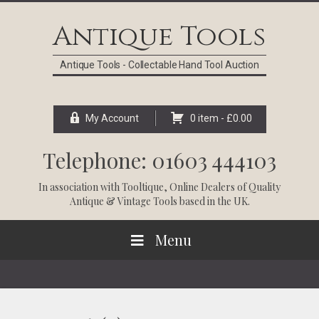
Skip
Skip
Skip
Skip
to
to
to
to
Antique Tools
primary
main
primary
footer
navigation
content
sidebar
Antique Tools - Collectable Hand Tool Auction
My Account
0 item -
£
0.00
Telephone: 01603 444103
In association with
Tooltique
, Online Dealers of Quality
Antique & Vintage Tools based in the UK.
Menu