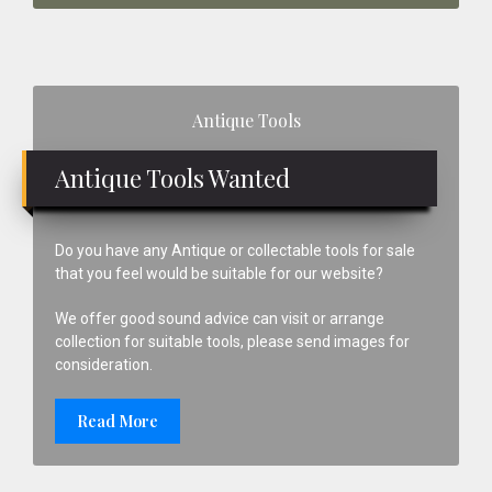
Primary
Antique Tools
Sidebar
Antique Tools Wanted
Do you have any Antique or collectable tools for sale
that you feel would be suitable for our website?
We offer good sound advice can visit or arrange
collection for suitable tools, please send images for
consideration.
Read More