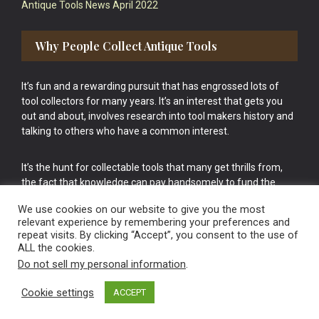
Antique Tools News April 2022
Why People Collect Antique Tools
It’s fun and a rewarding pursuit that has engrossed lots of
tool collectors for many years. It’s an interest that gets you
out and about, involves research into tool makers history and
talking to others who have a common interest.
It’s the hunt for collectable tools that many get thrills from,
the fact that knowledge can pay handsomely to fund the
bigger purchases in your tool collection is the icing onto the
We use cookies on our website to give you the most
cake.
relevant experience by remembering your preferences and
repeat visits. By clicking “Accept”, you consent to the use of
ALL the cookies.
Do not sell my personal information
.
Cookie settings
ACCEPT
Vintage Old Tools & Usable Antiques website Norwich.