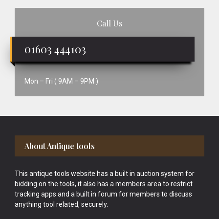
Call Us
01603 444103
Mon – Fri ( 9AM – 9PM )
Footer
About Antique tools
This antique tools website has a built in auction system for
bidding on the tools, it also has a members area to restrict
tracking apps and a built in forum for members to discuss
anything tool related, securely.