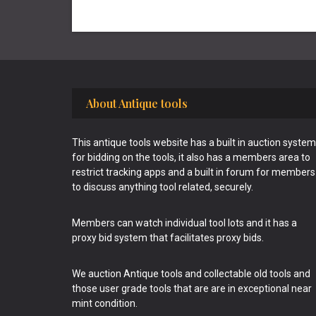
Footer
About Antique tools
This antique tools website has a built in auction system
for bidding on the tools, it also has a members area to
restrict tracking apps and a built in forum for members
to discuss anything tool related, securely.
Members can watch individual tool lots and it has a
proxy bid system that facilitates proxy bids.
We auction Antique tools and collectable old tools and
those user grade tools that are are in exceptional near
mint condition.