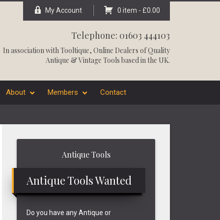
My Account
0 item -
£
0.00
Telephone: 01603 444103
In association with
Tooltique
, Online Dealers of Quality
Antique & Vintage Tools based in the UK.
About
Members
Contact
Primary
Antique Tools
Sidebar
Antique Tools Wanted
Do you have any Antique or