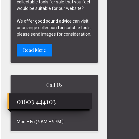
collectable tools for sale that you feel
would be suitable for our website?
We offer good sound advice can visit
or arrange collection for suitable tools,
please send images for consideration.
Read More
Call Us
01603 444103
Mon – Fri ( 9AM – 9PM )