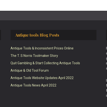
Antique tools Blog Posts
Antique Tools & Inconsistent Prices Online
The T. S Norris Toolmaker Story
Quit Gambling & Start Collecting Antique Tools
Antique & Old Tool Forum
Antique Tools Website Updates April 2022
Antique Tools News April 2022