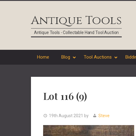
Skip
Skip
Skip
Skip
to
to
to
to
Antique Tools
primary
main
primary
footer
navigation
content
sidebar
Antique Tools - Collectable Hand Tool Auction
Home
Blog
Tool Auctions
Biddi
Lot 116 (9)
19th August 2021
by
Steve