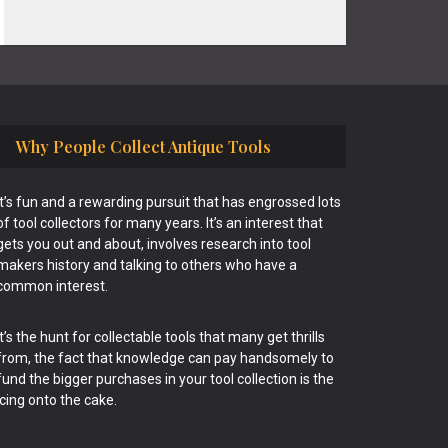
Why People Collect Antique Tools
It’s fun and a rewarding pursuit that has engrossed lots
of tool collectors for many years. It’s an interest that
gets you out and about, involves research into tool
makers history and talking to others who have a
common interest.
It’s the hunt for collectable tools that many get thrills
from, the fact that knowledge can pay handsomely to
fund the bigger purchases in your tool collection is the
icing onto the cake.