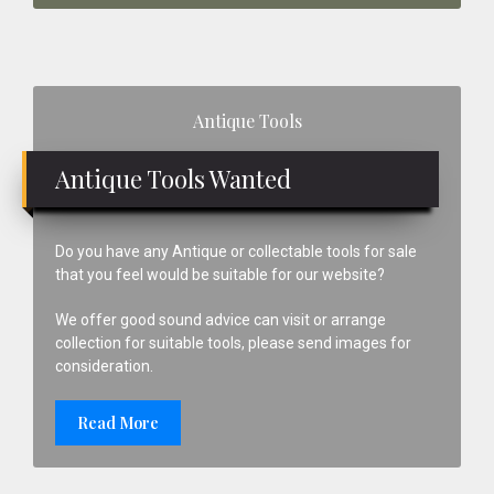
Primary
Antique Tools
Sidebar
Antique Tools Wanted
Do you have any Antique or collectable tools for sale
that you feel would be suitable for our website?
We offer good sound advice can visit or arrange
collection for suitable tools, please send images for
consideration.
Read More