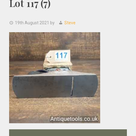
Lot 117 (7)
19th August 2021
by
Steve