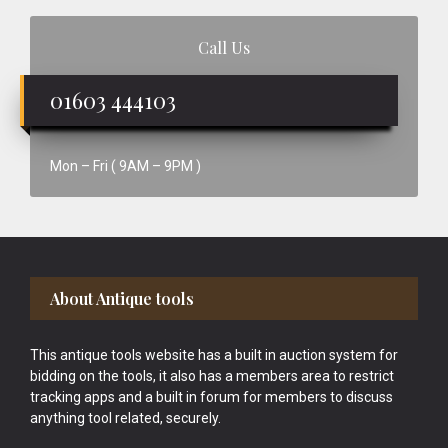
Call Us
01603 444103
Mon – Fri ( 9AM – 9PM )
Footer
About Antique tools
This antique tools website has a built in auction system for
bidding on the tools, it also has a members area to restrict
tracking apps and a built in forum for members to discuss
anything tool related, securely.