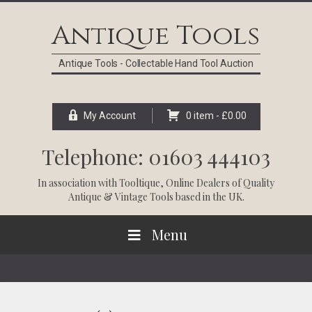
Skip
Skip
Skip
Skip
to
to
to
to
Antique Tools
primary
main
primary
footer
navigation
content
sidebar
Antique Tools - Collectable Hand Tool Auction
My Account
0 item -
£
0.00
Telephone: 01603 444103
In association with
Tooltique
, Online Dealers of Quality
Antique & Vintage Tools based in the UK.
Menu