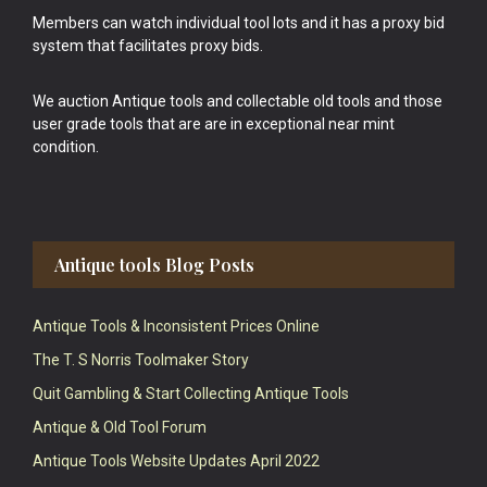
Members can watch individual tool lots and it has a proxy bid
system that facilitates proxy bids.
We auction Antique tools and collectable old tools and those
user grade tools that are are in exceptional near mint
condition.
Antique tools Blog Posts
Antique Tools & Inconsistent Prices Online
The T. S Norris Toolmaker Story
Quit Gambling & Start Collecting Antique Tools
Antique & Old Tool Forum
Antique Tools Website Updates April 2022