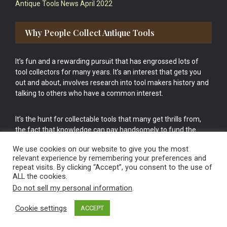
Antique Tools News April 2022
Why People Collect Antique Tools
It’s fun and a rewarding pursuit that has engrossed lots of
tool collectors for many years. It’s an interest that gets you
out and about, involves research into tool makers history and
talking to others who have a common interest.
It’s the hunt for collectable tools that many get thrills from,
the fact that knowledge can pay handsomely to fund the
bigger purchases in your tool collection is the icing onto the
We use cookies on our website to give you the most
cake.
relevant experience by remembering your preferences and
repeat visits. By clicking “Accept”, you consent to the use of
ALL the cookies.
Do not sell my personal information
.
Cookie settings
ACCEPT
Vintage Old Tools & Usable Antiques website Norwich.