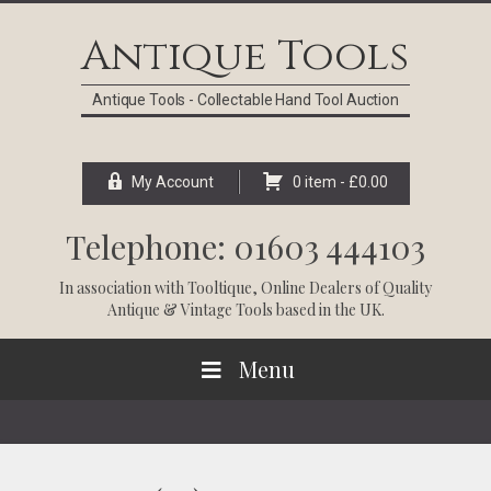
Skip
Skip
Skip
Skip
to
to
to
to
Antique Tools
primary
main
primary
footer
navigation
content
sidebar
Antique Tools - Collectable Hand Tool Auction
My Account
0 item -
£
0.00
Telephone: 01603 444103
In association with
Tooltique
, Online Dealers of Quality
Antique & Vintage Tools based in the UK.
Menu