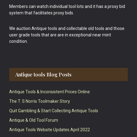
Members can watch individual tool lots and it has a proxy bid
system that facilitates proxy bids.
We auction Antique tools and collectable old tools and those
user grade tools that are are in exceptional near mint
condition.
Antique tools Blog Posts
Antique Tools & Inconsistent Prices Online
The T. S Norris Toolmaker Story
Quit Gambling & Start Collecting Antique Tools
Antique & Old Tool Forum
Antique Tools Website Updates April 2022