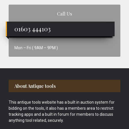
Call Us
01603 444103
Mon – Fri ( 9AM – 9PM )
Footer
About Antique tools
This antique tools website has a built in auction system for
bidding on the tools, it also has a members area to restrict
tracking apps and a built in forum for members to discuss
anything tool related, securely.