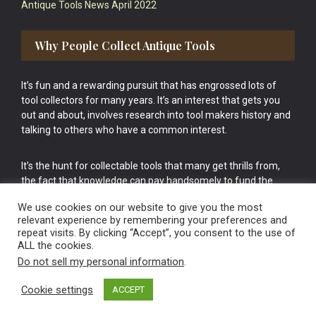
Antique Tools News April 2022
Why People Collect Antique Tools
It’s fun and a rewarding pursuit that has engrossed lots of
tool collectors for many years. It’s an interest that gets you
out and about, involves research into tool makers history and
talking to others who have a common interest.
It’s the hunt for collectable tools that many get thrills from,
the fact that knowledge can pay handsomely to fund the
bigger purchases in your tool collection is the icing onto the
We use cookies on our website to give you the most
cake.
relevant experience by remembering your preferences and
repeat visits. By clicking “Accept”, you consent to the use of
ALL the cookies.
Do not sell my personal information
.
Cookie settings
ACCEPT
Vintage Old Tools & Usable Antiques website Norwich.