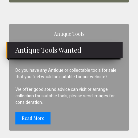
Primary
Antique Tools
Sidebar
Antique Tools Wanted
Do you have any Antique or collectable tools for sale
that you feel would be suitable for our website?
We offer good sound advice can visit or arrange
collection for suitable tools, please send images for
consideration.
Read More