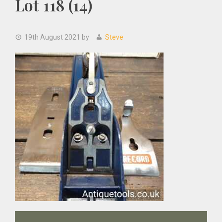
Lot 118 (14)
19th August 2021
by
Steve