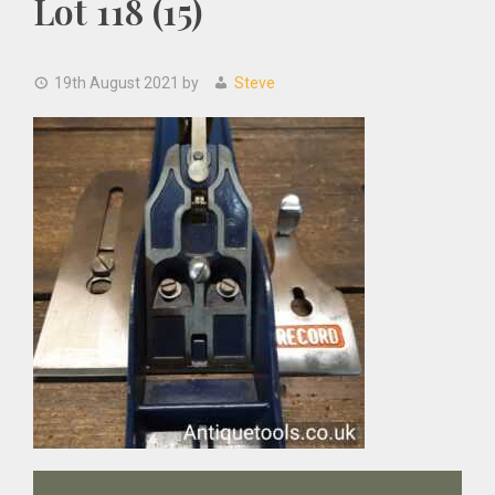
Lot 118 (15)
19th August 2021
by
Steve