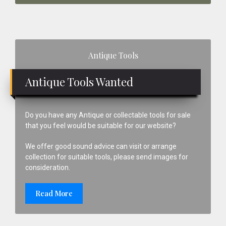
Primary
Antique Tools
Sidebar
Antique Tools Wanted
Do you have any Antique or collectable tools for sale
that you feel would be suitable for our website?
We offer good sound advice can visit or arrange
collection for suitable tools, please send images for
consideration.
Read More