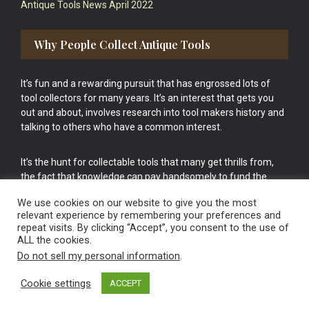
Antique Tools News April 2022
Why People Collect Antique Tools
It’s fun and a rewarding pursuit that has engrossed lots of
tool collectors for many years. It’s an interest that gets you
out and about, involves research into tool makers history and
talking to others who have a common interest.
It’s the hunt for collectable tools that many get thrills from,
the fact that knowledge can pay handsomely to fund the
bigger purchases in your tool collection is the icing onto the
We use cookies on our website to give you the most
cake.
relevant experience by remembering your preferences and
repeat visits. By clicking “Accept”, you consent to the use of
ALL the cookies.
Do not sell my personal information
.
Cookie settings
ACCEPT
Vintage Old Tools & Usable Antiques website Norwich.