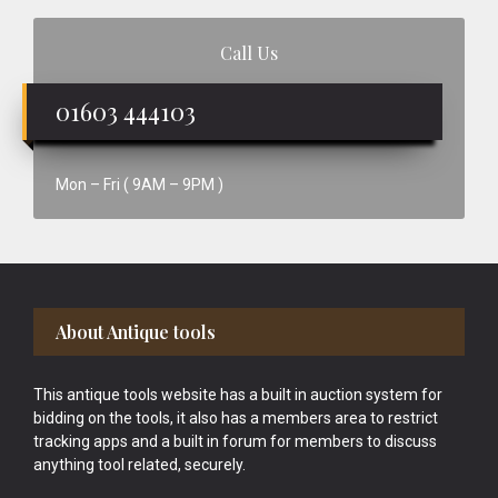
Call Us
01603 444103
Mon – Fri ( 9AM – 9PM )
Footer
About Antique tools
This antique tools website has a built in auction system for
bidding on the tools, it also has a members area to restrict
tracking apps and a built in forum for members to discuss
anything tool related, securely.