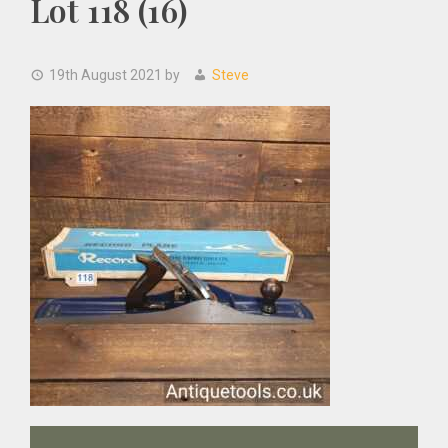
Lot 118 (16)
19th August 2021
by
Steve