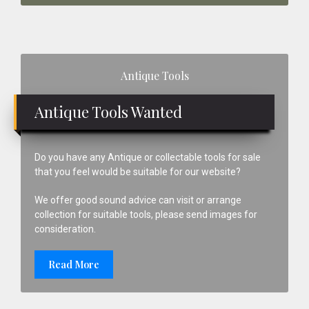
Primary
Antique Tools
Sidebar
Antique Tools Wanted
Do you have any Antique or collectable tools for sale
that you feel would be suitable for our website?
We offer good sound advice can visit or arrange
collection for suitable tools, please send images for
consideration.
Read More