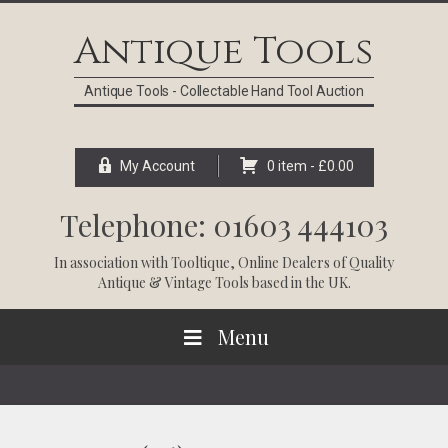
Skip
Skip
Skip
Skip
to
to
to
to
Antique Tools
primary
main
primary
footer
navigation
content
sidebar
Antique Tools - Collectable Hand Tool Auction
My Account
0 item -
£
0.00
Telephone: 01603 444103
In association with
Tooltique
, Online Dealers of Quality
Antique & Vintage Tools based in the UK.
Menu