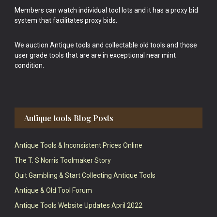
Members can watch individual tool lots and it has a proxy bid
system that facilitates proxy bids.
We auction Antique tools and collectable old tools and those
user grade tools that are are in exceptional near mint
condition.
Antique tools Blog Posts
Antique Tools & Inconsistent Prices Online
The T. S Norris Toolmaker Story
Quit Gambling & Start Collecting Antique Tools
Antique & Old Tool Forum
Antique Tools Website Updates April 2022