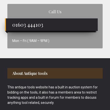
Call Us
01603 444103
Mon – Fri ( 9AM – 9PM )
Footer
About Antique tools
This antique tools website has a built in auction system for
bidding on the tools, it also has a members area to restrict
tracking apps and a built in forum for members to discuss
anything tool related, securely.