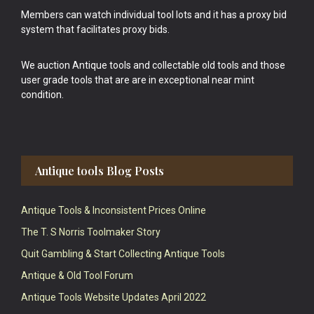
Members can watch individual tool lots and it has a proxy bid
system that facilitates proxy bids.
We auction Antique tools and collectable old tools and those
user grade tools that are are in exceptional near mint
condition.
Antique tools Blog Posts
Antique Tools & Inconsistent Prices Online
The T. S Norris Toolmaker Story
Quit Gambling & Start Collecting Antique Tools
Antique & Old Tool Forum
Antique Tools Website Updates April 2022