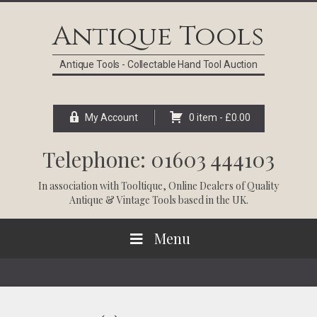
Skip
Skip
Skip
Skip
to
to
to
to
Antique Tools
primary
main
primary
footer
navigation
content
sidebar
Antique Tools - Collectable Hand Tool Auction
My Account
0 item -
£
0.00
Telephone: 01603 444103
In association with
Tooltique
, Online Dealers of Quality
Antique & Vintage Tools based in the UK.
Menu