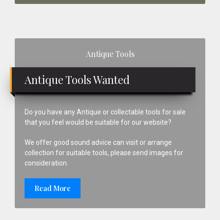
Primary
Antique Tools
Sidebar
Antique Tools Wanted
Do you have any Antique or collectable tools for sale
that you feel would be suitable for our website?
We offer good sound advice can visit or arrange
collection for suitable tools, please send images for
consideration.
Read More