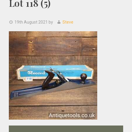
Lot 118 (5)
19th August 2021
by
Steve