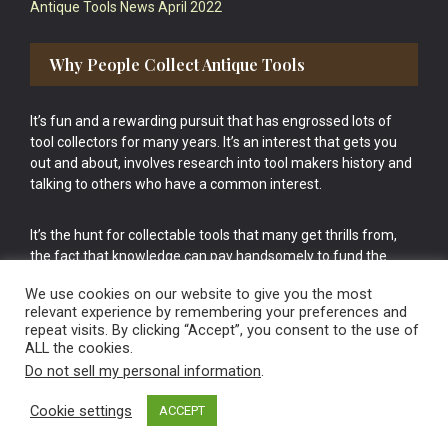
Antique Tools News April 2022
Why People Collect Antique Tools
It’s fun and a rewarding pursuit that has engrossed lots of
tool collectors for many years. It’s an interest that gets you
out and about, involves research into tool makers history and
talking to others who have a common interest.
It’s the hunt for collectable tools that many get thrills from,
the fact that knowledge can pay handsomely to fund the
bigger purchases in your tool collection is the icing onto the
We use cookies on our website to give you the most
cake.
relevant experience by remembering your preferences and
repeat visits. By clicking “Accept”, you consent to the use of
ALL the cookies.
Do not sell my personal information
.
Cookie settings
ACCEPT
Vintage Old Tools & Usable Antiques website Norwich.