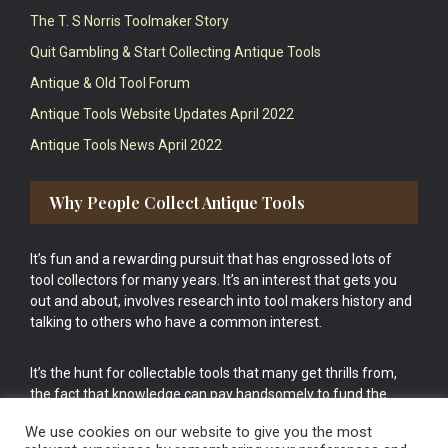
The T. S Norris Toolmaker Story
Quit Gambling & Start Collecting Antique Tools
Antique & Old Tool Forum
Antique Tools Website Updates April 2022
Antique Tools News April 2022
Why People Collect Antique Tools
It’s fun and a rewarding pursuit that has engrossed lots of
tool collectors for many years. It’s an interest that gets you
out and about, involves research into tool makers history and
talking to others who have a common interest.
It’s the hunt for collectable tools that many get thrills from,
the fact that knowledge can pay handsomely to fund the
bigger purchases in your tool collection is the icing onto the
We use cookies on our website to give you the most
cake.