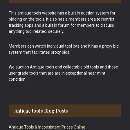
This antique tools website has a built in auction system for
bidding on the tools, it also has a members area to restrict
tracking apps and a built in forum for members to discuss
anything tool related, securely.
Members can watch individual tool lots and it has a proxy bid
system that facilitates proxy bids.
We auction Antique tools and collectable old tools and those
user grade tools that are are in exceptional near mint
condition.
Antique tools Blog Posts
Antique Tools & Inconsistent Prices Online