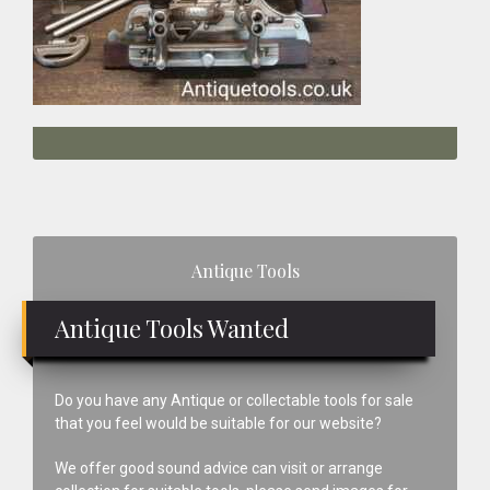
Primary
Antique Tools
Sidebar
Antique Tools Wanted
Do you have any Antique or collectable tools for sale
that you feel would be suitable for our website?
We offer good sound advice can visit or arrange