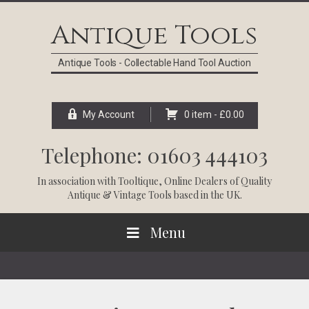
Skip
Skip
Skip
Skip
to
to
to
to
Antique Tools
primary
main
primary
footer
navigation
content
sidebar
Antique Tools - Collectable Hand Tool Auction
My Account
0 item -
£
0.00
Telephone: 01603 444103
In association with
Tooltique
, Online Dealers of Quality
Antique & Vintage Tools based in the UK.
Menu