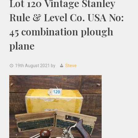
Lot 120 Vintage Stanley
Rule & Level Co. USA No:
45 combination plough
plane
19th August 2021
by
Steve