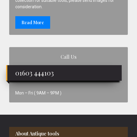
collection for suitable tools, please send images for
consideration.
Read More
Call Us
01603 444103
Mon – Fri ( 9AM – 9PM )
Footer
About Antique tools